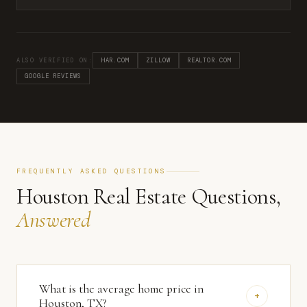
ALSO VERIFIED ON:
HAR.COM
ZILLOW
REALTOR.COM
GOOGLE REVIEWS
FREQUENTLY ASKED QUESTIONS
Houston Real Estate Questions,
Answered
What is the average home price in
+
Houston, TX?