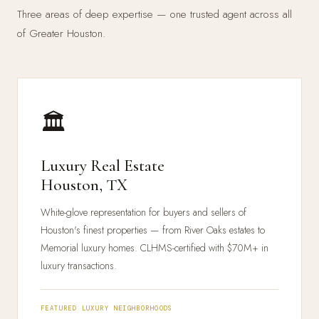
Three areas of deep expertise — one trusted agent across all
of Greater Houston.
🏛️
Luxury Real Estate
Houston, TX
White-glove representation for buyers and sellers of
Houston's finest properties — from River Oaks estates to
Memorial luxury homes. CLHMS-certified with $70M+ in
luxury transactions.
FEATURED LUXURY NEIGHBORHOODS