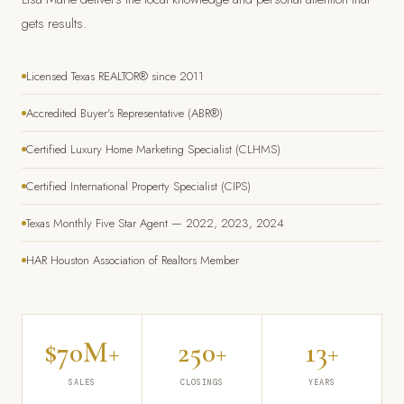
gets results.
Licensed Texas REALTOR® since 2011
Accredited Buyer's Representative (ABR®)
Certified Luxury Home Marketing Specialist (CLHMS)
Certified International Property Specialist (CIPS)
Texas Monthly Five Star Agent — 2022, 2023, 2024
HAR Houston Association of Realtors Member
$70M+
250+
13+
SALES
CLOSINGS
YEARS