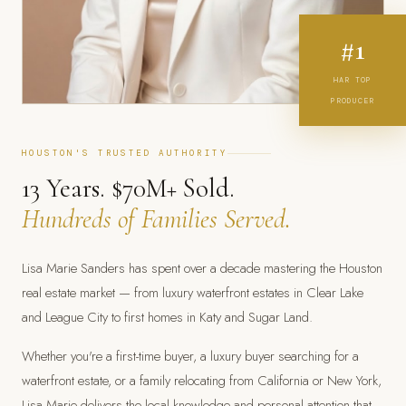
#1
HAR TOP
PRODUCER
HOUSTON'S TRUSTED AUTHORITY
13 Years. $70M+ Sold.
Hundreds of Families Served.
Lisa Marie Sanders has spent over a decade mastering the Houston
real estate market — from luxury waterfront estates in Clear Lake
and League City to first homes in Katy and Sugar Land.
Whether you're a first-time buyer, a luxury buyer searching for a
waterfront estate, or a family relocating from California or New York,
Lisa Marie delivers the local knowledge and personal attention that