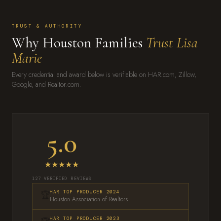
TRUST & AUTHORITY
Why Houston Families
Trust Lisa
Marie
Every credential and award below is verifiable on HAR.com, Zillow,
Google, and Realtor.com.
5.0
★★★★★
127 VERIFIED REVIEWS
🏆
HAR TOP PRODUCER 2024
Houston Association of Realtors
HAR TOP PRODUCER 2023