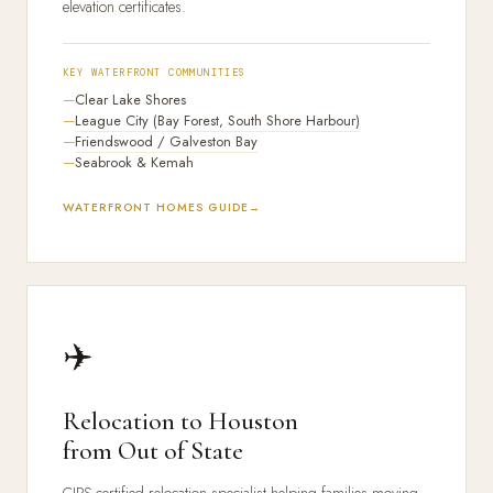
elevation certificates.
KEY WATERFRONT COMMUNITIES
Clear Lake Shores
League City (Bay Forest, South Shore Harbour)
Friendswood / Galveston Bay
Seabrook & Kemah
WATERFRONT HOMES GUIDE
✈️
Relocation to Houston
from Out of State