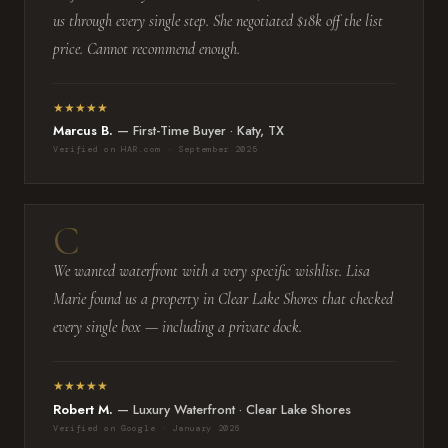
us through every single step. She negotiated $18k off the list
price. Cannot recommend enough.
★★★★★
Marcus B.
— First-Time Buyer · Katy, TX
Verified on HAR.com · September 2025
We wanted waterfront with a very specific wishlist. Lisa
Marie found us a property in Clear Lake Shores that checked
every single box — including a private dock.
★★★★★
Robert M.
— Luxury Waterfront · Clear Lake Shores
Verified on Google · January 2026