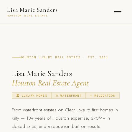
Lisa Marie Sanders
HOUSTON REAL ESTATE
HOUSTON LUXURY REAL ESTATE · EST. 2011
Lisa Marie Sanders
Houston Real Estate Agent
🏛 LUXURY HOMES
⛵ WATERFRONT
✈️ RELOCATION
From waterfront estates on Clear Lake to first homes in
Katy — 13+ years of Houston expertise, $70M+ in
closed sales, and a reputation built on results.