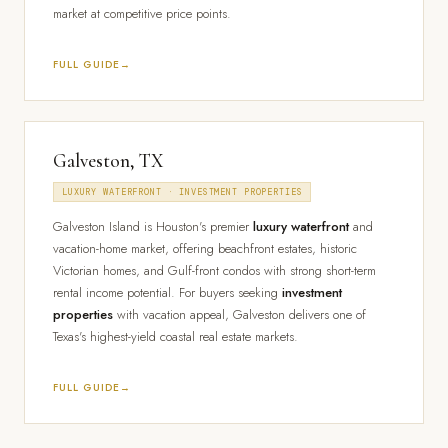
market at competitive price points.
FULL GUIDE
Galveston, TX
LUXURY WATERFRONT · INVESTMENT PROPERTIES
Galveston Island is Houston's premier
luxury waterfront
and
vacation-home market, offering beachfront estates, historic
Victorian homes, and Gulf-front condos with strong short-term
rental income potential. For buyers seeking
investment
properties
with vacation appeal, Galveston delivers one of
Texas's highest-yield coastal real estate markets.
FULL GUIDE