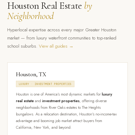
Houston Real Estate
by
Neighborhood
Hyperlocal expertise across every major Greater Houston
market — from luxury waterfront communities to top-ranked
school suburbs.
View all guides →
Houston, TX
LUXURY · INVESTMENT PROPERTIES
Houston is one of America's most dynamic markets for
luxury
real estate
and
investment properties
, offering diverse
neighborhoods from River Oaks estates to The Heights
bungalows. As a relocation destination, Houston's no-income-tax
advantage and booming job market attract buyers from
California, New York, and beyond.