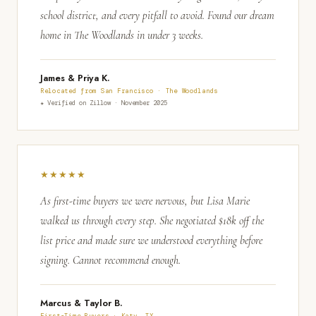
school district, and every pitfall to avoid. Found our dream
home in The Woodlands in under 3 weeks.
James & Priya K.
Relocated from San Francisco · The Woodlands
★ Verified on Zillow · November 2025
★★★★★
As first-time buyers we were nervous, but Lisa Marie
walked us through every step. She negotiated $18k off the
list price and made sure we understood everything before
signing. Cannot recommend enough.
Marcus & Taylor B.
First-Time Buyers · Katy, TX