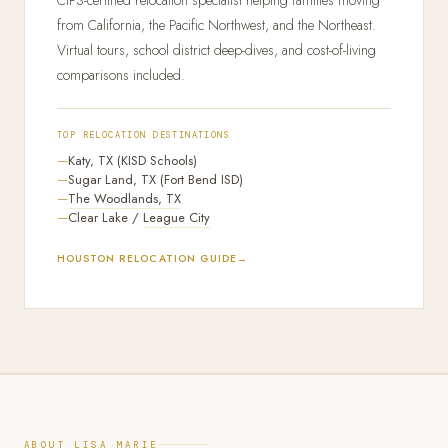
CIPS-certified relocation specialist helping families moving
from California, the Pacific Northwest, and the Northeast.
Virtual tours, school district deep-dives, and cost-of-living
comparisons included.
TOP RELOCATION DESTINATIONS
Katy, TX (KISD Schools)
Sugar Land, TX (Fort Bend ISD)
The Woodlands, TX
Clear Lake /
League City
HOUSTON RELOCATION GUIDE
ABOUT LISA MARIE