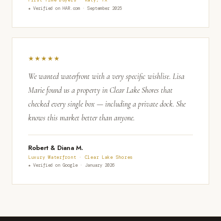
★ Verified on HAR.com · September 2025
★★★★★
We wanted waterfront with a very specific wishlist. Lisa
Marie found us a property in Clear Lake Shores that
checked every single box — including a private dock. She
knows this market better than anyone.
Robert & Diana M.
Luxury Waterfront · Clear Lake Shores
★ Verified on Google · January 2026