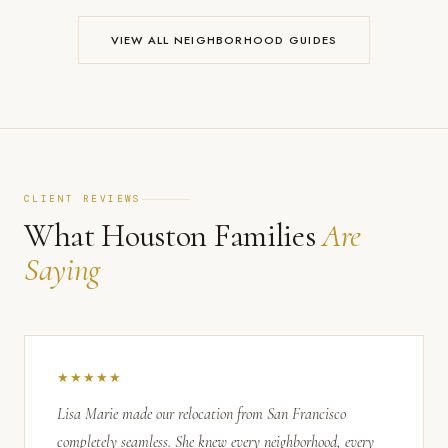
VIEW ALL NEIGHBORHOOD GUIDES
CLIENT REVIEWS
What Houston Families
Are
Saying
★★★★★
Lisa Marie made our relocation from San Francisco
completely seamless. She knew every neighborhood, every