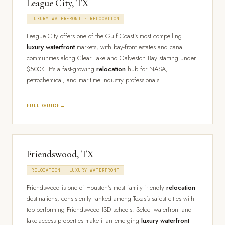
League City, TX
LUXURY WATERFRONT · RELOCATION
League City offers one of the Gulf Coast's most compelling
luxury waterfront
markets, with bay-front estates and canal
communities along Clear Lake and Galveston Bay starting under
$500K. It's a fast-growing
relocation
hub for NASA,
petrochemical, and maritime industry professionals.
FULL GUIDE
Friendswood, TX
RELOCATION · LUXURY WATERFRONT
Friendswood is one of Houston's most family-friendly
relocation
destinations, consistently ranked among Texas's safest cities with
top-performing Friendswood ISD schools. Select waterfront and
lake-access properties make it an emerging
luxury waterfront