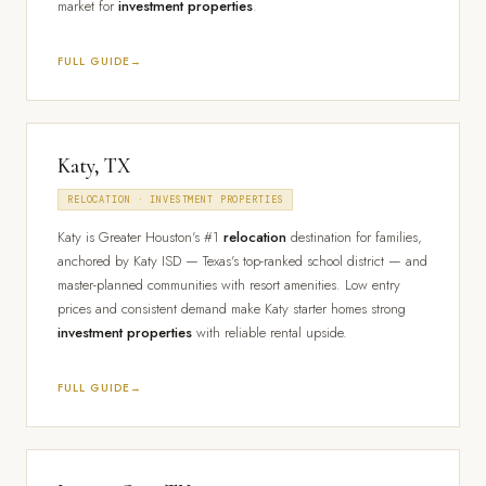
market for
investment properties
.
FULL GUIDE
Katy, TX
RELOCATION · INVESTMENT PROPERTIES
Katy is Greater Houston's #1
relocation
destination for families,
anchored by Katy ISD — Texas's top-ranked school district — and
master-planned communities with resort amenities. Low entry
prices and consistent demand make Katy starter homes strong
investment properties
with reliable rental upside.
FULL GUIDE