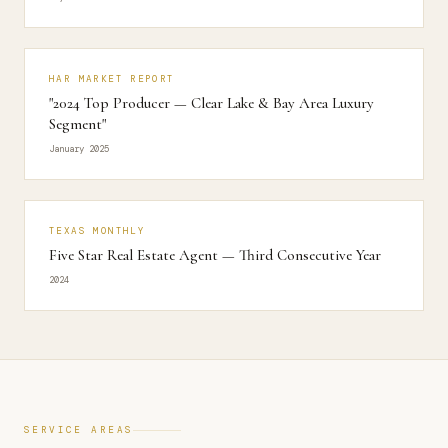
HAR MARKET REPORT
"2024 Top Producer — Clear Lake & Bay Area Luxury
Segment"
January 2025
TEXAS MONTHLY
Five Star Real Estate Agent — Third Consecutive Year
2024
SERVICE AREAS