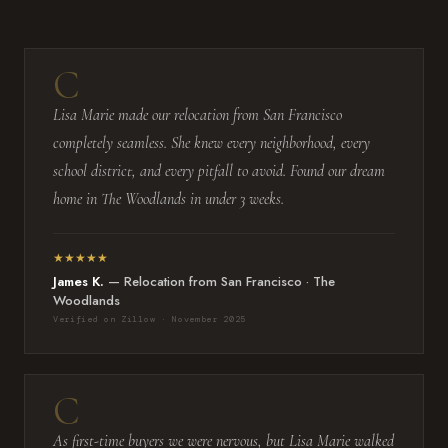
Lisa Marie made our relocation from San Francisco
completely seamless. She knew every neighborhood, every
school district, and every pitfall to avoid. Found our dream
home in The Woodlands in under 3 weeks.
★★★★★
James K.
— Relocation from San Francisco · The
Woodlands
Verified on Zillow · November 2025
As first-time buyers we were nervous, but Lisa Marie walked