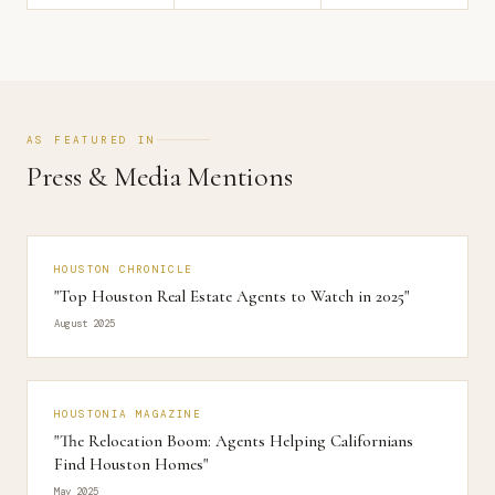
AS FEATURED IN
Press & Media Mentions
HOUSTON CHRONICLE
"Top Houston Real Estate Agents to Watch in 2025"
August 2025
HOUSTONIA MAGAZINE
"The Relocation Boom: Agents Helping Californians
Find Houston Homes"
May 2025