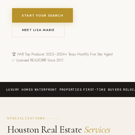
START YOUR SEARCH
MEET LISA MARIE
🏆 HAR Top Producer 2023–2024
⭐ Texas Monthly Five Star Agent
✅ Licensed REALTOR® Since 2011
·
·
·
LUXURY HOMES
WATERFRONT PROPERTIES
FIRST-TIME BUYERS
RELOC
SPECIALIZATIONS
Houston Real Estate
Services