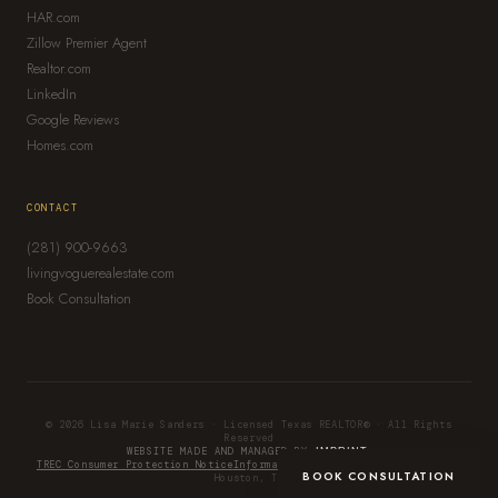
HAR.com
Zillow Premier Agent
Realtor.com
LinkedIn
Google Reviews
Homes.com
CONTACT
(281) 900-9663
livingvoguerealestate.com
Book Consultation
© 2026 Lisa Marie Sanders · Licensed Texas REALTOR® · All Rights
Reserved
WEBSITE MADE AND MANAGED BY
IMPRINT.
TREC Consumer Protection Notice
Information About Brokerage Services
BOOK CONSULTATION
Houston, TX