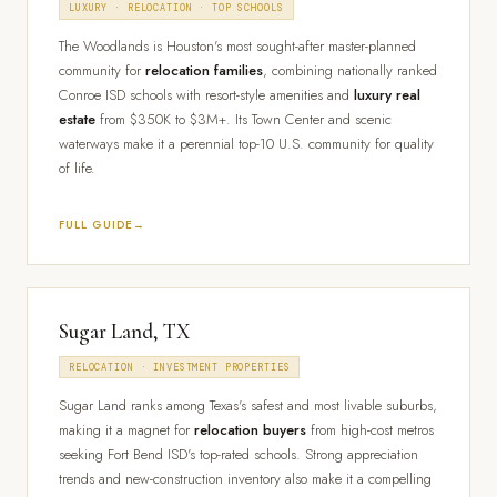
LUXURY · RELOCATION · TOP SCHOOLS
The Woodlands is Houston's most sought-after master-planned
community for
relocation families
, combining nationally ranked
Conroe ISD schools with resort-style amenities and
luxury real
estate
from $350K to $3M+. Its Town Center and scenic
waterways make it a perennial top-10 U.S. community for quality
of life.
FULL GUIDE
Sugar Land, TX
RELOCATION · INVESTMENT PROPERTIES
Sugar Land ranks among Texas's safest and most livable suburbs,
making it a magnet for
relocation buyers
from high-cost metros
seeking Fort Bend ISD's top-rated schools. Strong appreciation
trends and new-construction inventory also make it a compelling