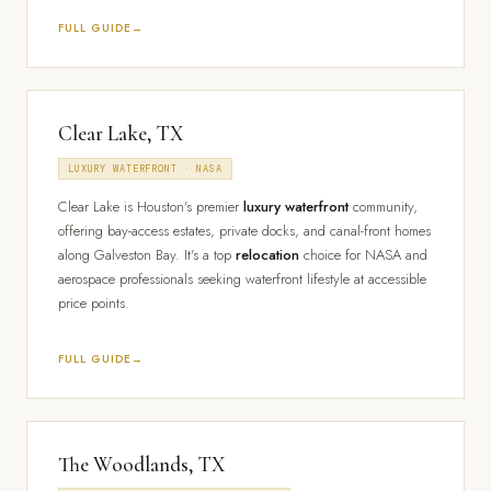
FULL GUIDE
Clear Lake, TX
LUXURY WATERFRONT · NASA
Clear Lake is Houston's premier
luxury waterfront
community,
offering bay-access estates, private docks, and canal-front homes
along Galveston Bay. It's a top
relocation
choice for NASA and
aerospace professionals seeking waterfront lifestyle at accessible
price points.
FULL GUIDE
The Woodlands, TX