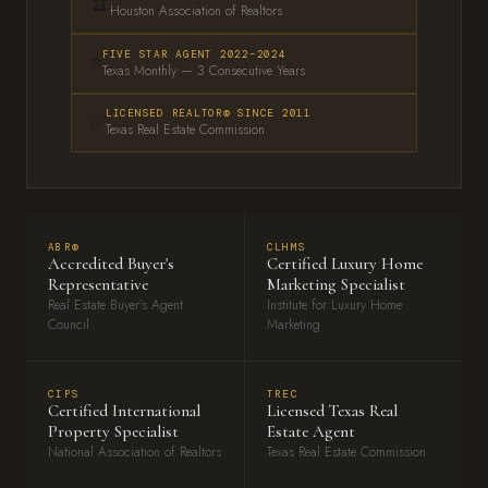
🏆
Houston Association of Realtors
⭐
FIVE STAR AGENT 2022–2024
Texas Monthly — 3 Consecutive Years
LICENSED REALTOR® SINCE 2011
✅
Texas Real Estate Commission
ABR®
CLHMS
Accredited Buyer's
Certified Luxury Home
Representative
Marketing Specialist
Real Estate Buyer's Agent
Institute for Luxury Home
Council
Marketing
CIPS
TREC
Certified International
Licensed Texas Real
Property Specialist
Estate Agent
National Association of Realtors
Texas Real Estate Commission