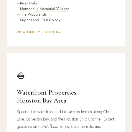
River Oaks
Memorial / Memorial Villages
The Woodlands
Sugar Land (First Colony)
VIEW LUXURY LISTINGS
⛵
Waterfront Properties
Houston Bay Area
Specialist in waterfront and lake-access homes along Clear
Lake, Galveston Bay, and the Houston Ship Channel. Expert
guidance on FEMA flood zones, dock permits, and