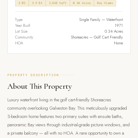
3 BD
3.5 BA
2,848 SqFt
0.34 Acres
Bay Views
Type
Single Family — Waterfront
Year Built
1971
Lot Size
0.34 Acres
Community
Shoreacres — Golf Cart Friendly
HOA
None
PROPERTY DESCRIPTION
About This Property
Luxury waterfront living in the golf cart-friendly Shoreacres
community overlooking Galveston Bay. This meticulously upgraded
3-bedroom home features two primary suites with ensuite baths,
panoramic Bay views through industrial-grade picture windows, and
a private balcony — all with no HOA. A rare opportunity to own a