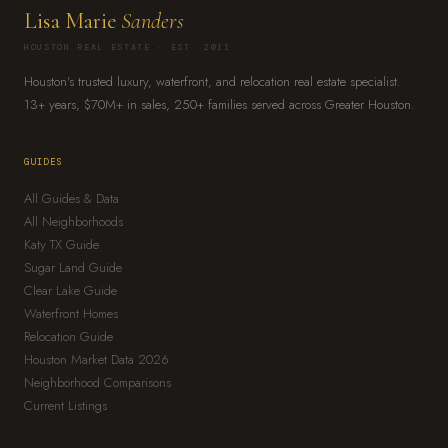
Lisa Marie
Sanders
HOUSTON REAL ESTATE · EST. 2011
Houston's trusted luxury, waterfront, and relocation real estate specialist.
13+ years, $70M+ in sales, 250+ families served across Greater Houston.
GUIDES
All Guides & Data
All Neighborhoods
Katy TX Guide
Sugar Land Guide
Clear Lake Guide
Waterfront Homes
Relocation Guide
Houston Market Data 2026
Neighborhood Comparisons
Current Listings