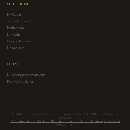
VERIFIED ON
HAR.com
Zillow Premier Agent
Realtor.com
LinkedIn
Google Reviews
Homes.com
CONTACT
livingvoguerealestate.com
Book Consultation
© 2026 Lisa Marie Sanders · Licensed Texas REALTOR® · All Rights
Reserved
TREC Consumer Protection Notice
Information About Brokerage Services
Houston, TX