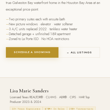
true Galveston Bay waterfront home in the Houston Bay Area at an
exceptional price point.
Two primary suites each with ensuite bath
New picture windows · elevator · water softener
3 A/C units replaced 2022 · tankless water heater
Detached garage + unfinished 1-BR apartment
Zoned to La Porte ISD · No HOA restrictions
SCHEDULE A SHOWING
← ALL LISTINGS
Lisa Marie Sanders
Licensed Texas REALTOR® · CLHMS · ABR® · CIPS · HAR Top
Producer 2023 & 2024
13+ Years Experience
$70M+ In Sales
250+ Transactions