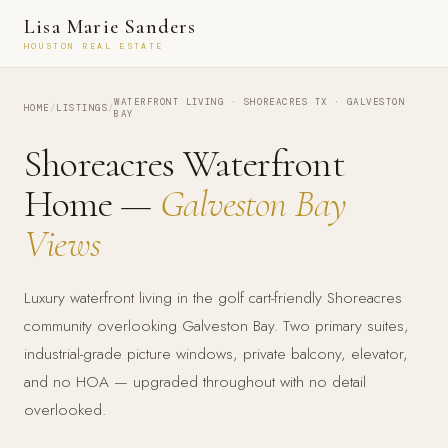
Lisa Marie Sanders
HOUSTON REAL ESTATE
WATERFRONT LIVING · SHOREACRES TX · GALVESTON
HOME
/
LISTINGS
/
BAY
Shoreacres Waterfront
Home —
Galveston Bay
Views
Luxury waterfront living in the golf cart-friendly Shoreacres
community overlooking Galveston Bay. Two primary suites,
industrial-grade picture windows, private balcony, elevator,
and no HOA — upgraded throughout with no detail
overlooked.