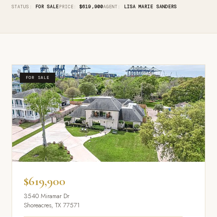
STATUS:
FOR SALE
PRICE:
$619,900
AGENT:
LISA MARIE SANDERS
FOR SALE
$619,900
3540 Miramar Dr
Shoreacres, TX 77571