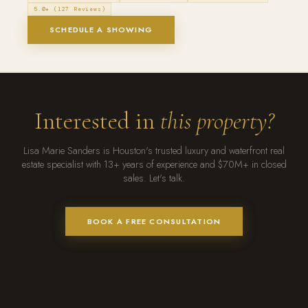
5.0★ (127 Reviews)
SCHEDULE A SHOWING
Interested in
this property?
Lisa Marie Sanders is Houston's trusted luxury and waterfront real
estate specialist with 13+ years of experience and $70M+ in closed
sales. Let's talk.
BOOK A FREE CONSULTATION