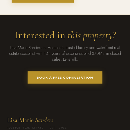
Interested in
this property?
Lisa Marie Sanders is Houston's trusted luxury and waterfront real
estate specialist with 13+ years of experience and $70M+ in closed
sales. Let's talk.
BOOK A FREE CONSULTATION
Lisa Marie
Sanders
HOUSTON REAL ESTATE · EST. 2011