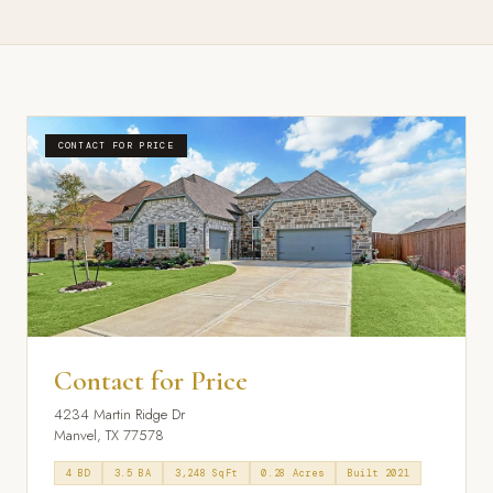
CONTACT FOR PRICE
Contact for Price
4234 Martin Ridge Dr
Manvel, TX 77578
4 BD
3.5 BA
3,248 SqFt
0.28 Acres
Built 2021