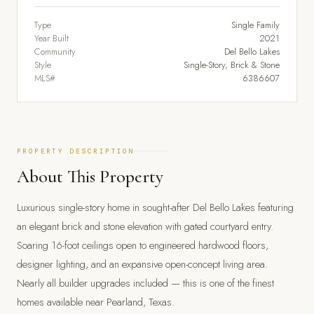
Type
Single Family
Year Built
2021
Community
Del Bello Lakes
Style
Single-Story, Brick & Stone
MLS#
6386607
PROPERTY DESCRIPTION
About This Property
Luxurious single-story home in sought-after Del Bello Lakes featuring
an elegant brick and stone elevation with gated courtyard entry.
Soaring 16-foot ceilings open to engineered hardwood floors,
designer lighting, and an expansive open-concept living area.
Nearly all builder upgrades included — this is one of the finest
homes available near Pearland, Texas.