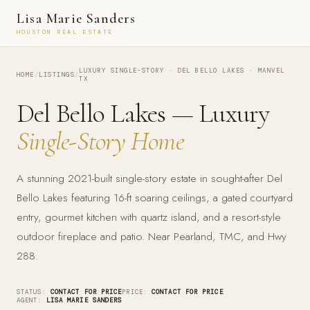
Lisa Marie Sanders
HOUSTON REAL ESTATE
LUXURY SINGLE-STORY · DEL BELLO LAKES · MANVEL
HOME
/
LISTINGS
/
TX
Del Bello Lakes — Luxury
Single-Story Home
A stunning 2021-built single-story estate in sought-after Del
Bello Lakes featuring 16-ft soaring ceilings, a gated courtyard
entry, gourmet kitchen with quartz island, and a resort-style
outdoor fireplace and patio. Near Pearland, TMC, and Hwy
288.
STATUS:
CONTACT FOR PRICE
PRICE:
CONTACT FOR PRICE
AGENT:
LISA MARIE SANDERS