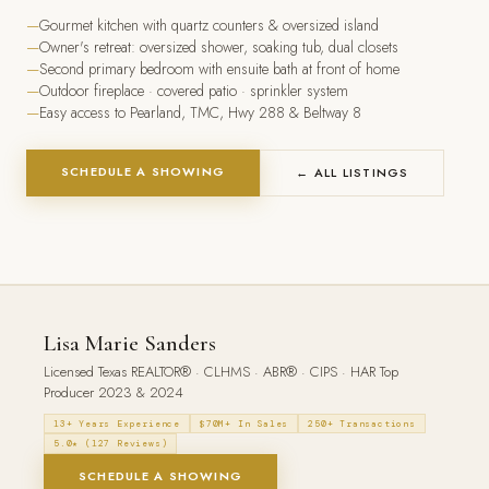
Gourmet kitchen with quartz counters & oversized island
Owner's retreat: oversized shower, soaking tub, dual closets
Second primary bedroom with ensuite bath at front of home
Outdoor fireplace · covered patio · sprinkler system
Easy access to Pearland, TMC, Hwy 288 & Beltway 8
SCHEDULE A SHOWING
← ALL LISTINGS
Lisa Marie Sanders
Licensed Texas REALTOR® · CLHMS · ABR® · CIPS · HAR Top
Producer 2023 & 2024
13+ Years Experience
$70M+ In Sales
250+ Transactions
5.0★ (127 Reviews)
SCHEDULE A SHOWING