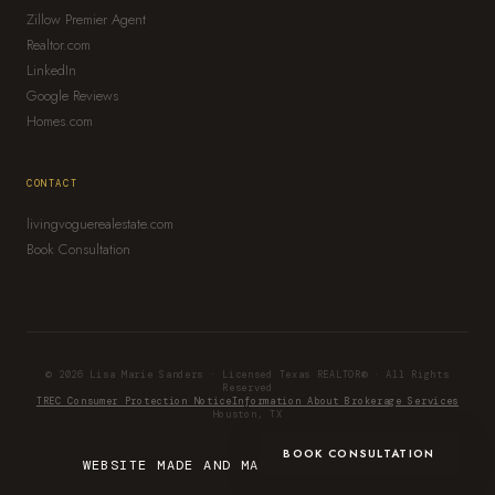
Zillow Premier Agent
Realtor.com
LinkedIn
Google Reviews
Homes.com
CONTACT
livingvoguerealestate.com
Book Consultation
© 2026 Lisa Marie Sanders · Licensed Texas REALTOR® · All Rights
Reserved
TREC Consumer Protection Notice
Information About Brokerage Services
Houston, TX
BOOK CONSULTATION
WEBSITE MADE AND MANAGED BY
IMPRINT.