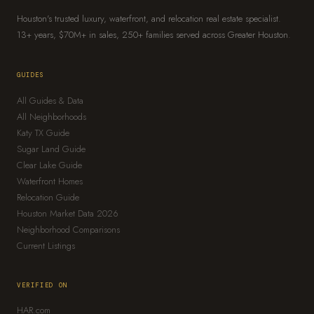
Houston's trusted luxury, waterfront, and relocation real estate specialist.
13+ years, $70M+ in sales, 250+ families served across Greater Houston.
GUIDES
All Guides & Data
All Neighborhoods
Katy TX Guide
Sugar Land Guide
Clear Lake Guide
Waterfront Homes
Relocation Guide
Houston Market Data 2026
Neighborhood Comparisons
Current Listings
VERIFIED ON
HAR.com