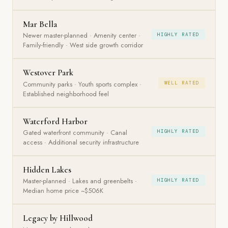
Mar Bella
Newer master-planned · Amenity center ·
HIGHLY RATED
Family-friendly · West side growth corridor
Westover Park
Community parks · Youth sports complex ·
WELL RATED
Established neighborhood feel
Waterford Harbor
Gated waterfront community · Canal
HIGHLY RATED
access · Additional security infrastructure
Hidden Lakes
Master-planned · Lakes and greenbelts ·
HIGHLY RATED
Median home price ~$506K
Legacy by Hillwood