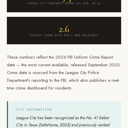
LEAGUE CITY PROPERTY CRIME (US AVG: 35.4)
2.6
VIOLENT CRIME RATE PER 1,000 RESIDENTS
These numbers reflect the 2024 FBI Uniform Crime Report
data — the most current available, released September 2025.
Crime data is sourced from the League City Police
Department's reporting to the FBI, which also publishes a real-
time crime dashboard for residents.
CITY RECOGNITION
League City has been recognized as the No. 41 Safest
City in Texas (SafeHome, 2023) and previously ranked