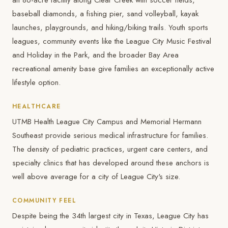
an 86-acre facility along Clear Creek with soccer fields,
baseball diamonds, a fishing pier, sand volleyball, kayak
launches, playgrounds, and hiking/biking trails. Youth sports
leagues, community events like the League City Music Festival
and Holiday in the Park, and the broader Bay Area
recreational amenity base give families an exceptionally active
lifestyle option.
HEALTHCARE
UTMB Health League City Campus and Memorial Hermann
Southeast provide serious medical infrastructure for families.
The density of pediatric practices, urgent care centers, and
specialty clinics that has developed around these anchors is
well above average for a city of League City's size.
COMMUNITY FEEL
Despite being the 34th largest city in Texas, League City has