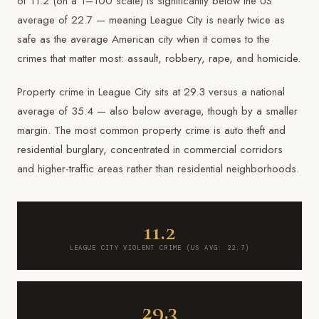
of 11.2 (on a 1–100 scale) is significantly below the US
average of 22.7 — meaning League City is nearly twice as
safe as the average American city when it comes to the
crimes that matter most: assault, robbery, rape, and homicide.
Property crime in League City sits at 29.3 versus a national
average of 35.4 — also below average, though by a smaller
margin. The most common property crime is auto theft and
residential burglary, concentrated in commercial corridors
and higher-traffic areas rather than residential neighborhoods.
11.2
LEAGUE CITY VIOLENT CRIME (US AVG: 22.7)
29.3