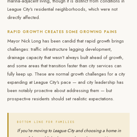
marina-adjacent living, though it is distinct from conditions in
League City's residential neighborhoods, which were not
directly affected.
RAPID GROWTH CREATES SOME GROWING PAINS
Mayor Nick Long has been candid that rapid growth brings
challenges: traffic infrastructure lagging development,
drainage capacity that wasn't always built ahead of growth,
and some areas that transition faster than city services can
fully keep up. These are normal growth challenges for a city
expanding at League City's pace — and city leadership has
been notably proactive about addressing them — but
prospective residents should set realistic expectations.
BOTTOM LINE FOR FAMILIES
If you're moving to League City and choosing a home in