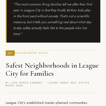
"The most common thing families tell me after their first
year in League City is that they finally let their kids play
in the front yard without anxiety. That's not a scientific
measure, but it tells you something real about what day-
to-day safety actually feels like to the people who live
here."
03
NEIGHBORHOOD GUIDE
Safest Neighborhoods in League
City for Families
BY LISA MARIE SANDERS · LIVING VOGUE REAL ESTATE ·
MARCH 2026
League City's established master-planned communities