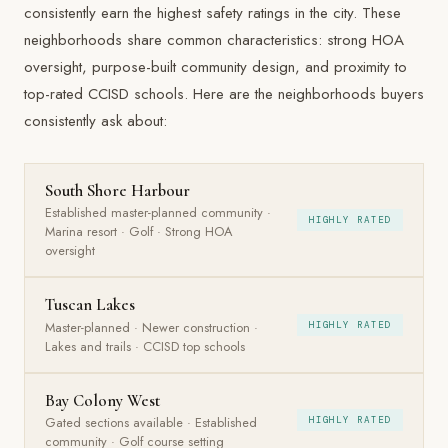
consistently earn the highest safety ratings in the city. These
neighborhoods share common characteristics: strong HOA
oversight, purpose-built community design, and proximity to
top-rated CCISD schools. Here are the neighborhoods buyers
consistently ask about:
South Shore Harbour
Established master-planned community ·
HIGHLY RATED
Marina resort · Golf · Strong HOA
oversight
Tuscan Lakes
Master-planned · Newer construction ·
HIGHLY RATED
Lakes and trails · CCISD top schools
Bay Colony West
Gated sections available · Established
HIGHLY RATED
community · Golf course setting