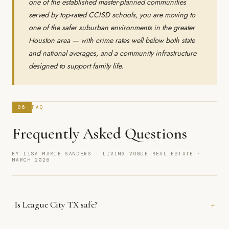
one of the established master-planned communities
served by top-rated CCISD schools, you are moving to
one of the safer suburban environments in the greater
Houston area — with crime rates well below both state
and national averages, and a community infrastructure
designed to support family life.
06
FAQ
Frequently Asked Questions
BY LISA MARIE SANDERS · LIVING VOGUE REAL ESTATE ·
MARCH 2026
+
Is League City TX safe?
Yes. League City's violent crime rate of 11.2 (on a scale where 100