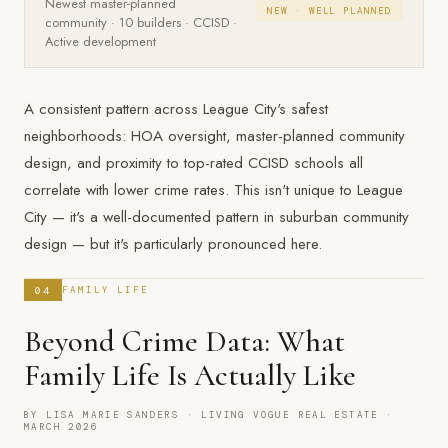
Newest master-planned
NEW · WELL PLANNED
community · 10 builders · CCISD ·
Active development
A consistent pattern across League City's safest
neighborhoods: HOA oversight, master-planned community
design, and proximity to top-rated CCISD schools all
correlate with lower crime rates. This isn't unique to League
City — it's a well-documented pattern in suburban community
design — but it's particularly pronounced here.
04
FAMILY LIFE
Beyond Crime Data: What
Family Life Is Actually Like
BY LISA MARIE SANDERS · LIVING VOGUE REAL ESTATE ·
MARCH 2026