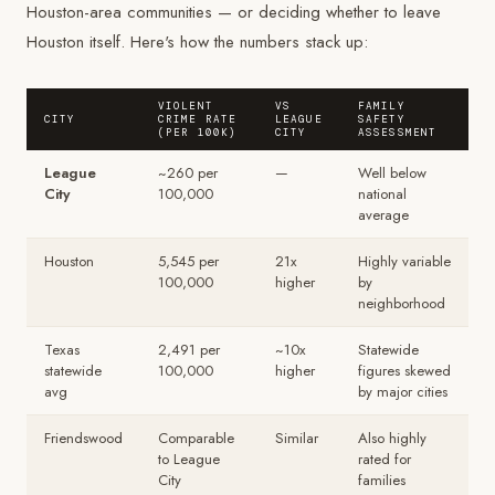
Houston-area communities — or deciding whether to leave
Houston itself. Here's how the numbers stack up:
VIOLENT
VS
FAMILY
CITY
CRIME RATE
LEAGUE
SAFETY
(PER 100K)
CITY
ASSESSMENT
League
~260 per
—
Well below
City
100,000
national
average
Houston
5,545 per
21x
Highly variable
100,000
higher
by
neighborhood
Texas
2,491 per
~10x
Statewide
statewide
100,000
higher
figures skewed
avg
by major cities
Friendswood
Comparable
Similar
Also highly
to League
rated for
City
families