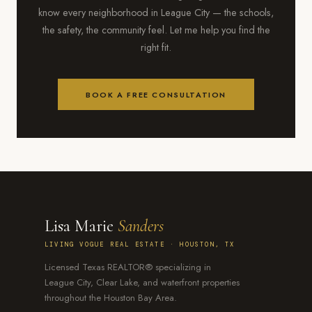
know every neighborhood in League City — the schools,
the safety, the community feel. Let me help you find the
right fit.
BOOK A FREE CONSULTATION
Lisa Marie
Sanders
LIVING VOGUE REAL ESTATE · HOUSTON, TX
Licensed Texas REALTOR® specializing in
League City, Clear Lake, and waterfront properties
throughout the Houston Bay Area.