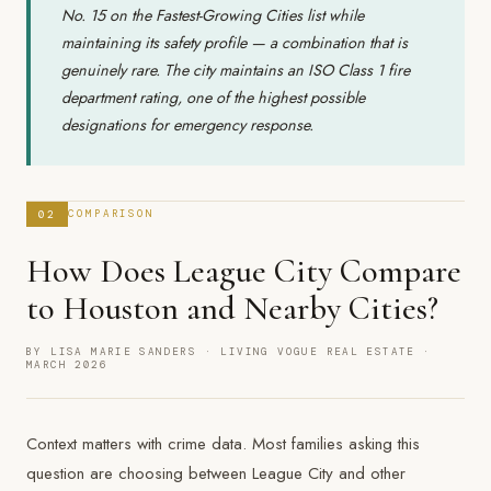
No. 15 on the Fastest-Growing Cities list while
maintaining its safety profile — a combination that is
genuinely rare. The city maintains an ISO Class 1 fire
department rating, one of the highest possible
designations for emergency response.
02
COMPARISON
How Does League City Compare
to Houston and Nearby Cities?
BY LISA MARIE SANDERS · LIVING VOGUE REAL ESTATE ·
MARCH 2026
Context matters with crime data. Most families asking this
question are choosing between League City and other