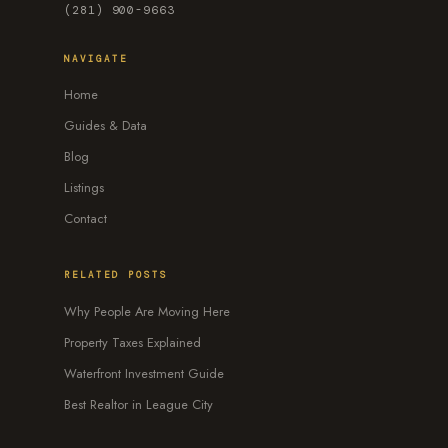
(281) 900-9663
NAVIGATE
Home
Guides & Data
Blog
Listings
Contact
RELATED POSTS
Why People Are Moving Here
Property Taxes Explained
Waterfront Investment Guide
Best Realtor in League City