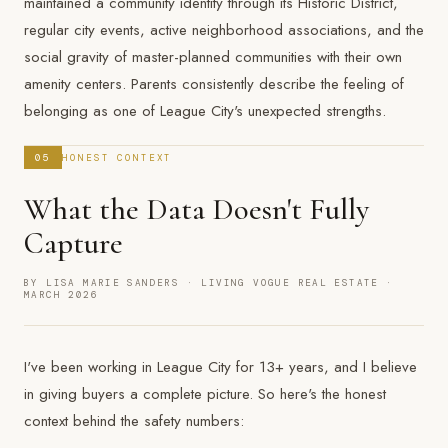
maintained a community identity through its Historic District,
regular city events, active neighborhood associations, and the
social gravity of master-planned communities with their own
amenity centers. Parents consistently describe the feeling of
belonging as one of League City's unexpected strengths.
05
HONEST CONTEXT
What the Data Doesn't Fully
Capture
BY LISA MARIE SANDERS · LIVING VOGUE REAL ESTATE ·
MARCH 2026
I've been working in League City for 13+ years, and I believe
in giving buyers a complete picture. So here's the honest
context behind the safety numbers: