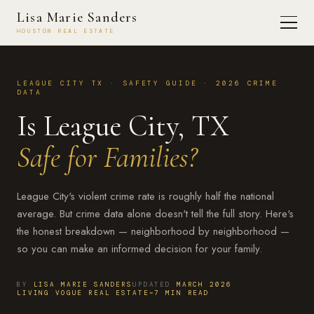
Lisa Marie Sanders
HOUSTON REAL ESTATE
LEAGUE CITY TX · SAFETY GUIDE · 2026 CRIME
DATA
Is League City, TX
Safe for Families?
League City's violent crime rate is roughly half the national
average. But crime data alone doesn't tell the full story. Here's
the honest breakdown — neighborhood by neighborhood —
so you can make an informed decision for your family.
BY
LISA MARIE SANDERS
UPDATED
MARCH 2026
LIVING VOGUE REAL ESTATE
~7 MIN READ