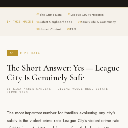
The Crime Data
League City vs Houston
01
02
Safest Neighborhoods
Family Life & Community
IN THIS GUIDE
03
04
Honest Context
FAQ
05
06
01
CRIME DATA
The Short Answer: Yes — League
City Is Genuinely Safe
BY LISA MARIE SANDERS · LIVING VOGUE REAL ESTATE ·
MARCH 2026
The most important number for families evaluating any city's
safety is the violent crime rate. League City's violent crime rate