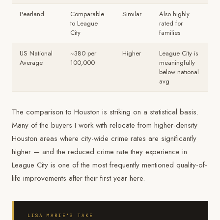
Pearland
Comparable
Similar
Also highly
to League
rated for
City
families
US National
~380 per
Higher
League City is
Average
100,000
meaningfully
below national
avg
The comparison to Houston is striking on a statistical basis.
Many of the buyers I work with relocate from higher-density
Houston areas where city-wide crime rates are significantly
higher — and the reduced crime rate they experience in
League City is one of the most frequently mentioned quality-of-
life improvements after their first year here.
LISA MARIE'S TAKE