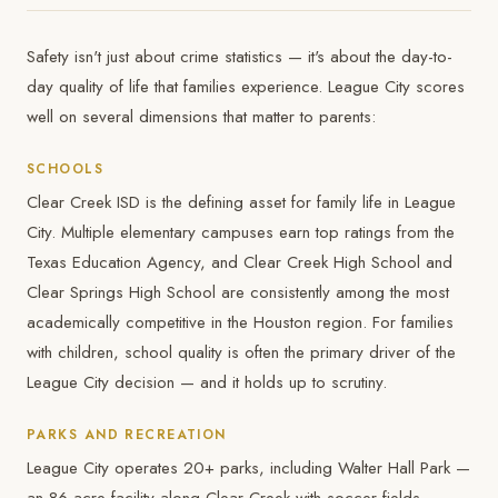
Safety isn't just about crime statistics — it's about the day-to-
day quality of life that families experience. League City scores
well on several dimensions that matter to parents:
SCHOOLS
Clear Creek ISD is the defining asset for family life in League
City. Multiple elementary campuses earn top ratings from the
Texas Education Agency, and Clear Creek High School and
Clear Springs High School are consistently among the most
academically competitive in the Houston region. For families
with children, school quality is often the primary driver of the
League City decision — and it holds up to scrutiny.
PARKS AND RECREATION
League City operates 20+ parks, including Walter Hall Park —