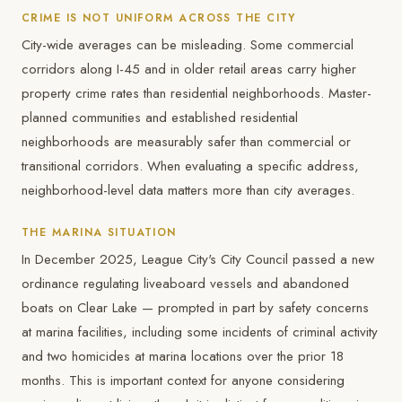
CRIME IS NOT UNIFORM ACROSS THE CITY
City-wide averages can be misleading. Some commercial
corridors along I-45 and in older retail areas carry higher
property crime rates than residential neighborhoods. Master-
planned communities and established residential
neighborhoods are measurably safer than commercial or
transitional corridors. When evaluating a specific address,
neighborhood-level data matters more than city averages.
THE MARINA SITUATION
In December 2025, League City's City Council passed a new
ordinance regulating liveaboard vessels and abandoned
boats on Clear Lake — prompted in part by safety concerns
at marina facilities, including some incidents of criminal activity
and two homicides at marina locations over the prior 18
months. This is important context for anyone considering