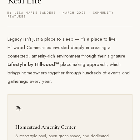
Real Life
BY LISA MARIE SANDERS · MARCH 2026 · COMMUNITY
FEATURES
Legacy isn't just a place to sleep — it's a place to live.
Hillwood Communities invested deeply in creating a
connected, amenity-rich environment through their signature
Lifestyle by Hillwood℠
placemaking approach, which
brings homeowners together through hundreds of events and
gatherings every year.
🏊
Homestead Amenity Center
A resort-style pool, open green space, and dedicated