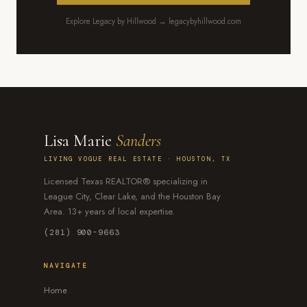
Explore Legacy by Hillwood → legacybyhillwood.com
Lisa Marie
Sanders
LIVING VOGUE REAL ESTATE · HOUSTON, TX
Licensed Texas REALTOR® specializing in
League City, Clear Lake, and the Houston Bay
Area. 13+ years of local expertise.
(281) 900-9663
NAVIGATE
Home