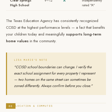
Clear Springs
9–12
A
Independently
High School
rated "A"
The Texas Education Agency has consistently recognized
CCISD at the highest performance levels — a fact that benefits
your children today and meaningfully
supports long-term
home values
in the community.
LISA MARIE'S NOTE
"CCISD school boundaries can change. I verify the
exact school assignment for every property I represent
— two homes on the same street can sometimes be
zoned differently. Always confirm before you close."
06
LOCATION & COMMUTES