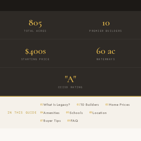
805
10
TOTAL ACRES
PREMIER BUILDERS
$400s
60 ac
STARTING PRICE
WATERWAYS
"A"
CCISD RATING
What Is Legacy?
10 Builders
Home Prices
01
02
03
Amenities
Schools
Location
IN THIS GUIDE
04
05
06
Buyer Tips
FAQ
07
08