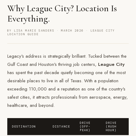
Why League City? Location Is
Everything.
BY LISA MARIE SANDERS · MARCH 2026 · LEAGUE CITY
LOCATION GUIDE
Legacy's address is strategically brilliant. Tucked between the
Gulf Coast and Houston's thriving job centers,
League City
has spent the past decade quietly becoming one of the most
desirable places to live in all of Texas. With a population
exceeding 110,000 and a reputation as one of the country's
safest cities, it attracts professionals from aerospace, energy,
healthcare, and beyond.
DRIVE
DRIVE
DESTINATION
DISTANCE
(OFF-
(RUSH
PEAK)
HOUR)