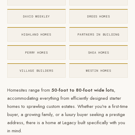
DAVID WEEKLEY
DREES HOMES
HIGHLAND HOMES
PARTNERS IN BUILDING
PERRY HOMES
SHEA HOMES
VILLAGE BUILDERS
WESTIN HOMES
Homesites range from
50-foot to 80-foot wide lots
,
accommodating everything from efficiently designed starter
homes to sprawling custom estates. Whether you're a first-time
buyer, a growing family, or a luxury buyer seeking a prestige
address, there is a home at Legacy built specifically with you
in mind.