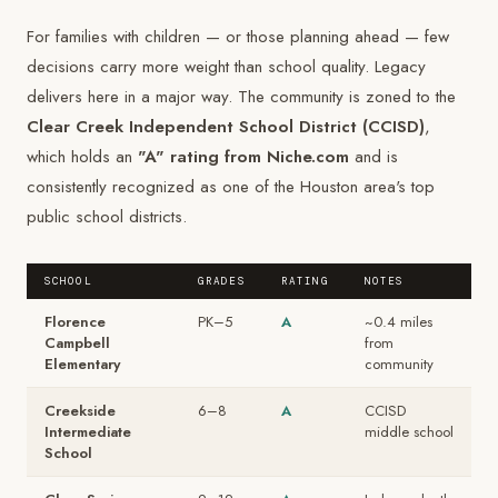
For families with children — or those planning ahead — few
decisions carry more weight than school quality. Legacy
delivers here in a major way. The community is zoned to the
Clear Creek Independent School District (CCISD)
,
which holds an
"A" rating from Niche.com
and is
consistently recognized as one of the Houston area's top
public school districts.
SCHOOL
GRADES
RATING
NOTES
Florence
PK–5
A
~0.4 miles
Campbell
from
Elementary
community
Creekside
6–8
A
CCISD
Intermediate
middle school
School