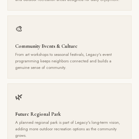
🎨
Community Events & Culture
From art workshops to seasonal festivals, Legacy's event
programming keeps neighbors connected and builds a
genuine sense of community.
🌿
Future Regional Park
A planned regional park is part of Legacy's long-term vision,
adding more outdoor recreation options as the community
grows.