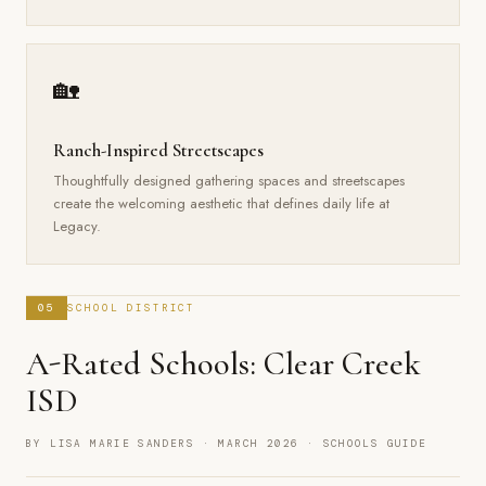
🏡
Ranch-Inspired Streetscapes
Thoughtfully designed gathering spaces and streetscapes
create the welcoming aesthetic that defines daily life at
Legacy.
05
SCHOOL DISTRICT
A-Rated Schools: Clear Creek
ISD
BY LISA MARIE SANDERS · MARCH 2026 · SCHOOLS GUIDE