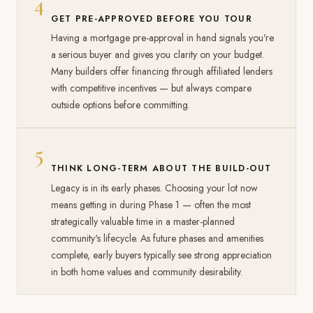
4
GET PRE-APPROVED BEFORE YOU TOUR
Having a mortgage pre-approval in hand signals you're
a serious buyer and gives you clarity on your budget.
Many builders offer financing through affiliated lenders
with competitive incentives — but always compare
outside options before committing.
5
THINK LONG-TERM ABOUT THE BUILD-OUT
Legacy is in its early phases. Choosing your lot now
means getting in during Phase 1 — often the most
strategically valuable time in a master-planned
community's lifecycle. As future phases and amenities
complete, early buyers typically see strong appreciation
in both home values and community desirability.