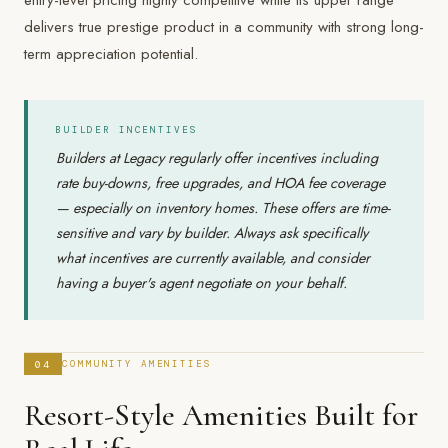
entry-level pricing highly competitive while its upper range
delivers true prestige product in a community with strong long-
term appreciation potential.
BUILDER INCENTIVES
Builders at Legacy regularly offer incentives including
rate buy-downs, free upgrades, and HOA fee coverage
— especially on inventory homes. These offers are time-
sensitive and vary by builder. Always ask specifically
what incentives are currently available, and consider
having a buyer's agent negotiate on your behalf.
04
COMMUNITY AMENITIES
Resort-Style Amenities Built for