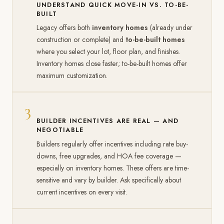
UNDERSTAND QUICK MOVE-IN VS. TO-BE-
BUILT
Legacy offers both
inventory homes
(already under
construction or complete) and
to-be-built homes
where you select your lot, floor plan, and finishes.
Inventory homes close faster; to-be-built homes offer
maximum customization.
3
BUILDER INCENTIVES ARE REAL — AND
NEGOTIABLE
Builders regularly offer incentives including rate buy-
downs, free upgrades, and HOA fee coverage —
especially on inventory homes. These offers are time-
sensitive and vary by builder. Ask specifically about
current incentives on every visit.