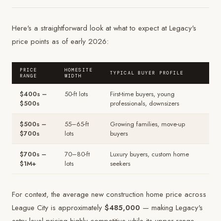
Here's a straightforward look at what to expect at Legacy's
price points as of early 2026:
PRICE
HOMESITE
TYPICAL BUYER PROFILE
RANGE
WIDTH
$400s –
50-ft lots
First-time buyers, young
$500s
professionals, downsizers
$500s –
55–65-ft
Growing families, move-up
$700s
lots
buyers
$700s –
70–80-ft
Luxury buyers, custom home
$1M+
lots
seekers
For context, the average new construction home price across
League City is approximately
$485,000
— making Legacy's