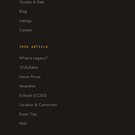
Guides & Data
Blog
Listings
Contact
THIS ARTICLE
What Is Legacy?
10 Builders
Home Prices
Amenities
Schools (CCISD)
Location & Commutes
Buyer Tips
FAQ