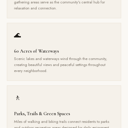
gathering areas serve as the community's central hub for
relaxation and connection.
🌊
60 Acres of Waterways
Scenic lakes and waterways wind through the community,
creating beautiful views and peaceful settings throughout
every neighborhood.
🚶
Parks, Trails & Green Spaces
Miles of walking and biking trails connect residents to parks
and outdoor recreation areas designed for daily enjoyment.