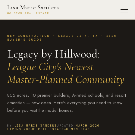
Lisa Marie Sanders
HOUSTON REAL ESTATE
NEW CONSTRUCTION · LEAGUE CITY, TX · 2026
BUYER'S GUIDE
Legacy by Hillwood:
League City's Newest
Master-Planned Community
805 acres, 10 premier builders, A-rated schools, and resort
amenities — now open. Here's everything you need to know
before you visit the model homes.
BY
LISA MARIE SANDERS
UPDATED
MARCH 2026
LIVING VOGUE REAL ESTATE
~8 MIN READ