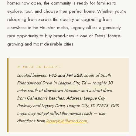
homes now open, the community is ready for families to
explore, tour, and choose their perfect home. Whether you're
relocating from across the country or upgrading from
elsewhere in the Houston metro, Legacy offers a genuinely
rare opportunity to buy brand-new in one of Texas' fastest-
growing and most desirable cities.
📍 WHERE IS LEGACY?
Located between
I-45 and FM 528
, south of South
Friendswood Drive in League City, TX — roughly 30
miles south of downtown Houston and a short drive
from Galveston's beaches. Address: League City
Parkway and Legacy Drive, League City, TX 77573. GPS
maps may not yet reflect the newest roads — use
directions from
legacybyhillwood.com
.