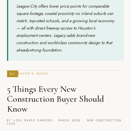
League City offers lower price points for comparable
square footage, coastal proximity no inland suburb can
match, top-rated schools, and a growing local economy
— all with direct freeway access to Houston's
employment centers. Legacy adds brand-new
construction and world-class community design to that
already-strong foundation.
07
BUYER'S GUIDE
5 Things Every New
Construction Buyer Should
Know
BY LISA MARIE SANDERS · MARCH 2026 · NEW CONSTRUCTION
TIPS