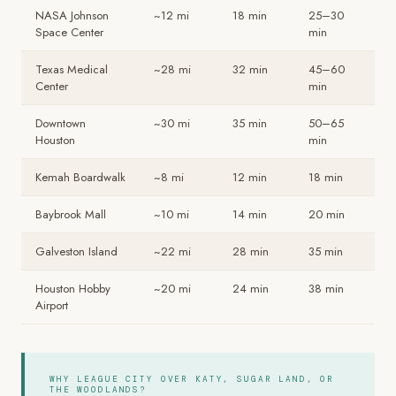
NASA Johnson
~12 mi
18 min
25–30
Space Center
min
Texas Medical
~28 mi
32 min
45–60
Center
min
Downtown
~30 mi
35 min
50–65
Houston
min
Kemah Boardwalk
~8 mi
12 min
18 min
Baybrook Mall
~10 mi
14 min
20 min
Galveston Island
~22 mi
28 min
35 min
Houston Hobby
~20 mi
24 min
38 min
Airport
WHY LEAGUE CITY OVER KATY, SUGAR LAND, OR
THE WOODLANDS?