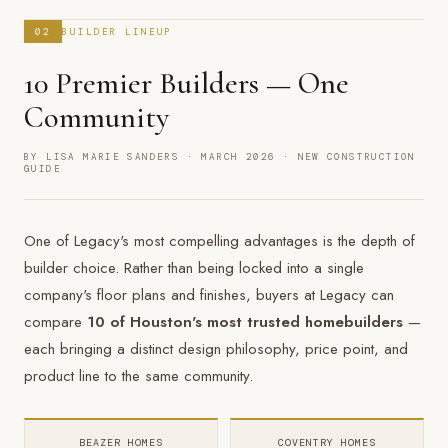
02
BUILDER LINEUP
10 Premier Builders — One
Community
BY LISA MARIE SANDERS · MARCH 2026 · NEW CONSTRUCTION
GUIDE
One of Legacy's most compelling advantages is the depth of
builder choice. Rather than being locked into a single
company's floor plans and finishes, buyers at Legacy can
compare
10 of Houston's most trusted homebuilders
—
each bringing a distinct design philosophy, price point, and
product line to the same community.
BEAZER HOMES
COVENTRY HOMES