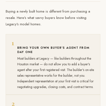
Buying a newly built home is different from purchasing a
resale. Here's what savvy buyers know before visiting
Legacy's model homes.
1
BRING YOUR OWN BUYER'S AGENT FROM
DAY ONE
Most builders at Legacy — like builders throughout the
Houston market — do not allow you to add a buyer's
agent after your first registered visit. The builder's on-site
sales representative works for the builder, not you.
Independent representation at your first visit is critical for
negotiating upgrades, closing costs, and contract terms.
2