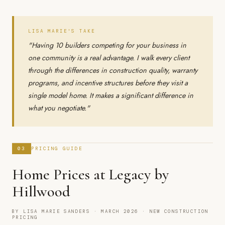
LISA MARIE'S TAKE
"Having 10 builders competing for your business in
one community is a real advantage. I walk every client
through the differences in construction quality, warranty
programs, and incentive structures before they visit a
single model home. It makes a significant difference in
what you negotiate."
03
PRICING GUIDE
Home Prices at Legacy by
Hillwood
BY LISA MARIE SANDERS · MARCH 2026 · NEW CONSTRUCTION
PRICING