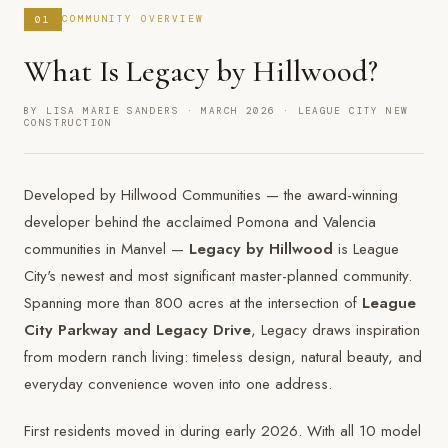
01
COMMUNITY OVERVIEW
What Is Legacy by Hillwood?
BY LISA MARIE SANDERS · MARCH 2026 · LEAGUE CITY NEW
CONSTRUCTION
Developed by Hillwood Communities — the award-winning
developer behind the acclaimed Pomona and Valencia
communities in Manvel —
Legacy by Hillwood
is League
City's newest and most significant master-planned community.
Spanning more than 800 acres at the intersection of
League
City Parkway and Legacy Drive
, Legacy draws inspiration
from modern ranch living: timeless design, natural beauty, and
everyday convenience woven into one address.
First residents moved in during early 2026. With all 10 model