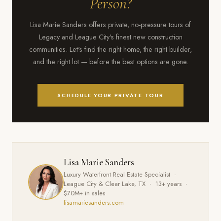
Person?
Lisa Marie Sanders offers private, no-pressure tours of
Legacy and League City's finest new construction
communities. Let's find the right home, the right builder,
and the right lot — before the best options are gone.
SCHEDULE YOUR PRIVATE TOUR
Lisa Marie Sanders
Luxury Waterfront Real Estate Specialist ·
League City & Clear Lake, TX · 13+ years ·
$70M+ in sales
lisamariesanders.com