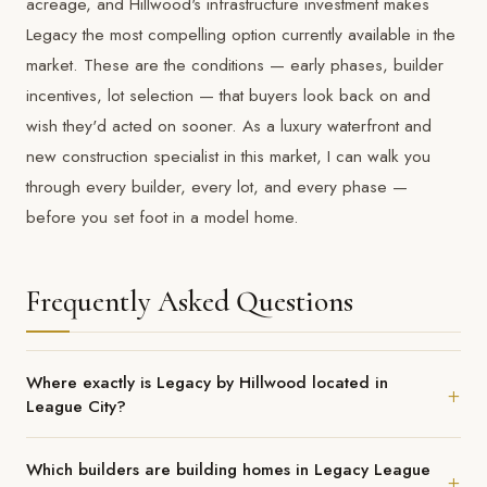
acreage, and Hillwood's infrastructure investment makes
Legacy the most compelling option currently available in the
market. These are the conditions — early phases, builder
incentives, lot selection — that buyers look back on and
wish they'd acted on sooner. As a
luxury waterfront and
new construction specialist
in this market, I can walk you
through every builder, every lot, and every phase —
before you set foot in a model home.
Frequently Asked Questions
Where exactly is Legacy by Hillwood located in
League City?
Legacy is located at League City Parkway and Legacy Drive, just
Which builders are building homes in Legacy League
west of I-45 on the southwest side of League City. Its position