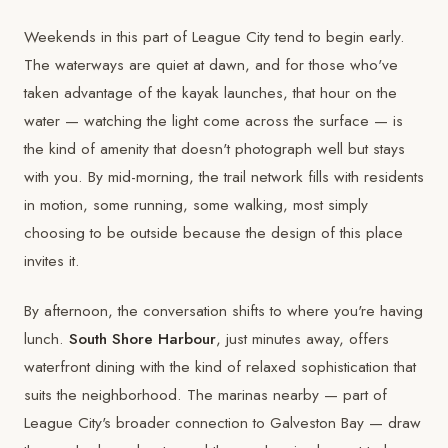
Weekends in this part of League City tend to begin early.
The waterways are quiet at dawn, and for those who've
taken advantage of the kayak launches, that hour on the
water — watching the light come across the surface — is
the kind of amenity that doesn't photograph well but stays
with you. By mid-morning, the trail network fills with residents
in motion, some running, some walking, most simply
choosing to be outside because the design of this place
invites it.
By afternoon, the conversation shifts to where you're having
lunch.
South Shore Harbour
, just minutes away, offers
waterfront dining with the kind of relaxed sophistication that
suits the neighborhood. The marinas nearby — part of
League City's broader connection to Galveston Bay — draw