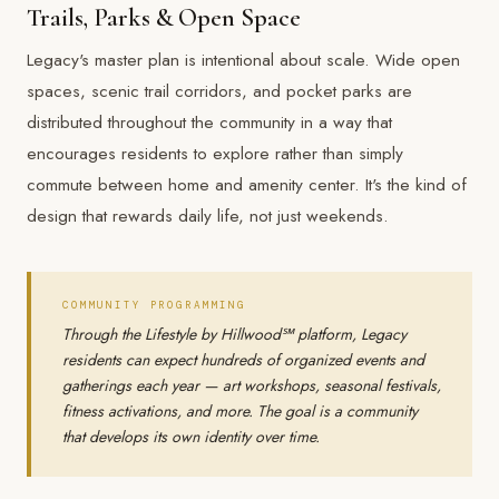
Trails, Parks & Open Space
Legacy's master plan is intentional about scale. Wide open
spaces, scenic trail corridors, and pocket parks are
distributed throughout the community in a way that
encourages residents to explore rather than simply
commute between home and amenity center. It's the kind of
design that rewards daily life, not just weekends.
COMMUNITY PROGRAMMING
Through the Lifestyle by Hillwood℠ platform, Legacy
residents can expect hundreds of organized events and
gatherings each year — art workshops, seasonal festivals,
fitness activations, and more. The goal is a community
that develops its own identity over time.