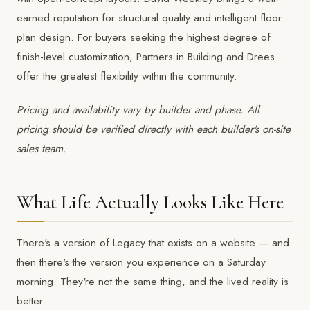
earned reputation for structural quality and intelligent floor
plan design. For buyers seeking the highest degree of
finish-level customization,
Partners in Building
and
Drees
offer the greatest flexibility within the community.
Pricing and availability vary by builder and phase. All
pricing should be verified directly with each builder's on-site
sales team.
What Life Actually Looks Like Here
There's a version of Legacy that exists on a website — and
then there's the version you experience on a Saturday
morning. They're not the same thing, and the lived reality is
better.