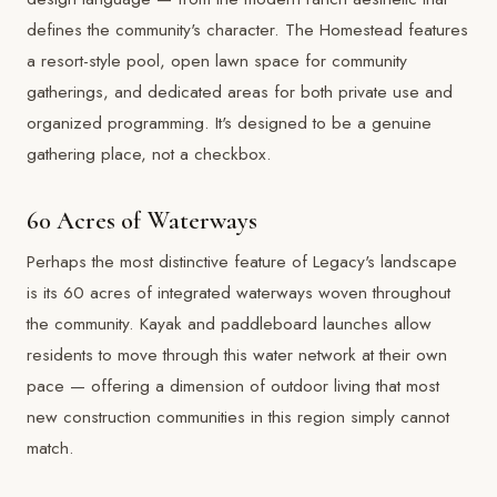
defines the community's character. The Homestead features
a resort-style pool, open lawn space for community
gatherings, and dedicated areas for both private use and
organized programming. It's designed to be a genuine
gathering place, not a checkbox.
60 Acres of Waterways
Perhaps the most distinctive feature of Legacy's landscape
is its 60 acres of integrated waterways woven throughout
the community. Kayak and paddleboard launches allow
residents to move through this water network at their own
pace — offering a dimension of outdoor living that most
new construction communities in this region simply cannot
match.