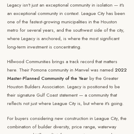
Legacy isn't just an exceptional community in isolation — it's
an exceptional community in context. League City has been
one of the fastest-growing municipalities in the Houston
metro for several years, and the southwest side of the city,
where Legacy is anchored, is where the most significant
long-term investment is concentrating.
Hillwood Communities brings a track record that matters
here. Their Pomona community in Manvel was named
2022
Master-Planned Community of the Year
by the Greater
Houston Builders Association. Legacy is positioned to be
their signature Gulf Coast statement — a community that
reflects not just where League City is, but where it's going.
For buyers considering new construction in League City, the
combination of builder diversity, price range, waterway