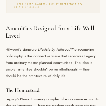
— LISA MARIE SANDERS, LUXURY WATERFRONT REAL
ESTATE SPECIALIST
Amenities Designed for a Life Well
Lived
Hillwood's signature
Lifestyle by Hillwood℠
placemaking
philosophy is the connective tissue that separates Legacy
from ordinary master-planned communities. The idea is
simple: amenities shouldn't be an afterthought — they
should be the architecture of daily life.
The Homestead
Legacy's Phase 1 amenity complex takes its name — and its
design language — from the modern ranch aesthetic that