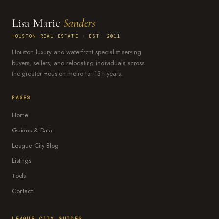
Lisa Marie
Sanders
HOUSTON REAL ESTATE · EST. 2011
Houston luxury and waterfront specialist serving
buyers, sellers, and relocating individuals across
the greater Houston metro for 13+ years.
PAGES
Home
Guides & Data
League City Blog
Listings
Tools
Contact
LEAGUE CITY GUIDES