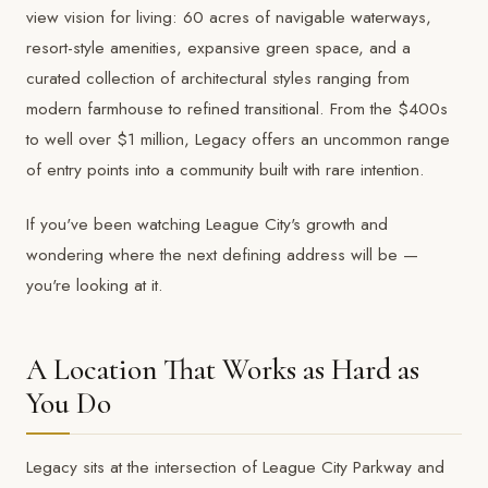
view vision for living: 60 acres of navigable waterways,
resort-style amenities, expansive green space, and a
curated collection of architectural styles ranging from
modern farmhouse to refined transitional. From the $400s
to well over $1 million, Legacy offers an uncommon range
of entry points into a community built with rare intention.
If you've been watching League City's growth and
wondering where the next defining address will be —
you're looking at it.
A Location That Works as Hard as
You Do
Legacy sits at the intersection of League City Parkway and