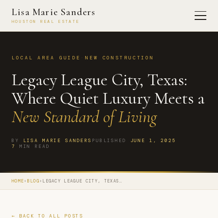
Lisa Marie Sanders
HOUSTON REAL ESTATE
LOCAL AREA GUIDE
·
NEW CONSTRUCTION
Legacy League City, Texas:
Where Quiet Luxury Meets a
New Standard of Living
BY
LISA MARIE SANDERS
PUBLISHED
JUNE 1, 2025
7
MIN READ
HOME
›
BLOG
›
LEGACY LEAGUE CITY, TEXAS…
← BACK TO ALL POSTS