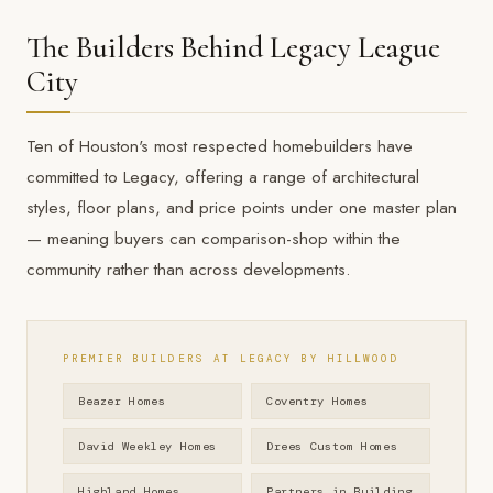
The Builders Behind Legacy League
City
Ten of Houston's most respected homebuilders have
committed to Legacy, offering a range of architectural
styles, floor plans, and price points under one master plan
— meaning buyers can comparison-shop within the
community rather than across developments.
PREMIER BUILDERS AT LEGACY BY HILLWOOD
Beazer Homes
Coventry Homes
David Weekley Homes
Drees Custom Homes
Highland Homes
Partners in Building