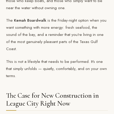
those who keep boats, and those who simply want to be
near the water without owning one.
The
Kemah Boardwalk
is the Friday-night option when you
want something with more energy: fresh seafood, the
sound of the bay, and a reminder that you're living in one
of the most genuinely pleasant parts of the Texas Gulf
Coast.
This is not a lifestyle that needs to be performed. It's one
that simply unfolds — quietly, comfortably, and on your own
terms.
The Case for New Construction in
League City Right Now