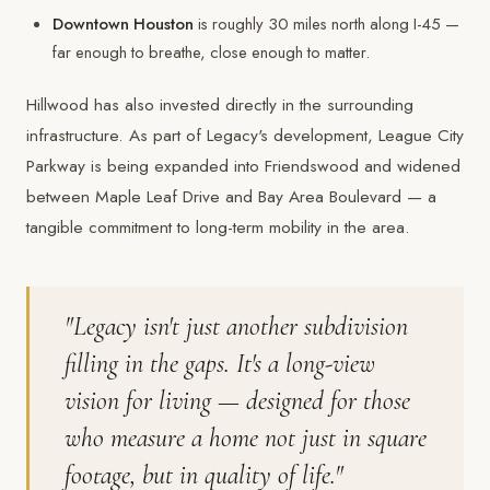
Downtown Houston
is roughly 30 miles north along I-45 —
far enough to breathe, close enough to matter.
Hillwood has also invested directly in the surrounding
infrastructure. As part of Legacy's development, League City
Parkway is being expanded into Friendswood and widened
between Maple Leaf Drive and Bay Area Boulevard — a
tangible commitment to long-term mobility in the area.
"Legacy isn't just another subdivision
filling in the gaps. It's a long-view
vision for living — designed for those
who measure a home not just in square
footage, but in quality of life."