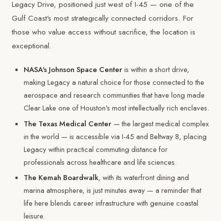
Legacy Drive, positioned just west of I-45 — one of the
Gulf Coast's most strategically connected corridors. For
those who value access without sacrifice, the location is
exceptional.
NASA's Johnson Space Center
is within a short drive,
making Legacy a natural choice for those connected to the
aerospace and research communities that have long made
Clear Lake one of Houston's most intellectually rich enclaves.
The Texas Medical Center
— the largest medical complex
in the world — is accessible via I-45 and Beltway 8, placing
Legacy within practical commuting distance for
professionals across healthcare and life sciences.
The Kemah Boardwalk
, with its waterfront dining and
marina atmosphere, is just minutes away — a reminder that
life here blends career infrastructure with genuine coastal
leisure.