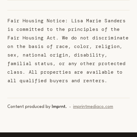
Fair Housing Notice: Lisa Marie Sanders
is committed to the principles of the
Fair Housing Act. We do not discriminate
on the basis of race, color, religion,
sex, national origin, disability,
familial status, or any other protected
class. All properties are available to
all qualified buyers and renters.
Content produced by
Imprnt.
·
imprintmediaco.com