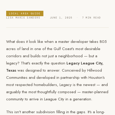
LOCAL AREA GUIDE
LISA MARIE SANDERS · JUNE 1, 2025 · 7 MIN READ
What does it look like when a master developer takes 805
acres of land in one of the Gulf Coast's most desirable
corridors and builds not just a neighborhood — but a
legacy? That's exactly the question
Legacy League City,
Texas
was designed to answer. Conceived by Hillwood
Communities and developed in partnership with Houston's
most respected homebuilders, Legacy is the newest — and
arguably the most thoughtfully composed — master-planned
community to arrive in League City in a generation.
This isn't another subdivision filling in the gaps. It's a long-