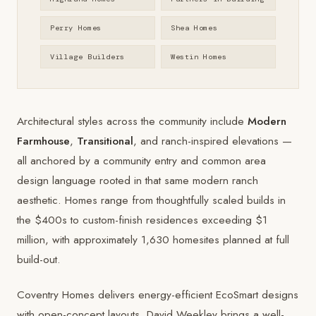
Perry Homes
Shea Homes
Village Builders
Westin Homes
Architectural styles across the community include
Modern
Farmhouse
,
Transitional
, and ranch-inspired elevations —
all anchored by a community entry and common area
design language rooted in that same modern ranch
aesthetic. Homes range from thoughtfully scaled builds in
the $400s to custom-finish residences exceeding $1
million, with approximately 1,630 homesites planned at full
build-out.
Coventry Homes
delivers energy-efficient EcoSmart designs
with open-concept layouts.
David Weekley
brings a well-