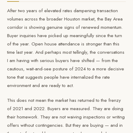
After two years of elevated rates dampening transaction
volumes across the broader Houston market, the Bay Area
corridor is showing genuine signs of renewed momentum.
Buyer inquiries have picked up meaningfully since the turn
of the year. Open house attendance is stronger than this
time last year. And perhaps most tellingly, the conversations
I am having with serious buyers have shifted — from the
cautious, wait-and-see posture of 2024 to a more decisive
tone that suggests people have internalized the rate
environment and are ready to act.
This does not mean the market has returned to the frenzy
of 2021 and 2022. Buyers are measured. They are doing
their homework. They are not waiving inspections or writing
offers without contingencies. But they are buying — and in