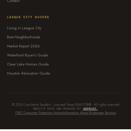
Contact
LEAGUE CITY GUIDES
Living in League City
Best Neighborhoods
Market Report 2026
Waterfront Buyer's Guide
Clear Lake Homes Guide
Houston Relocation Guide
© 2026 Lisa Marie Sanders · Licensed Texas REALTOR® · All rights reserved
WEBSITE MADE AND MANAGED BY
IMPRINT.
TREC Consumer Protection Notice
Information About Brokerage Services