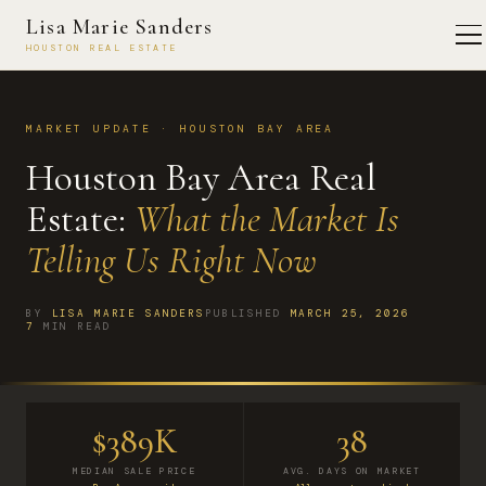
Lisa Marie Sanders
HOUSTON REAL ESTATE
MARKET UPDATE · HOUSTON BAY AREA
Houston Bay Area Real
Estate:
What the Market Is
Telling Us Right Now
BY
LISA MARIE SANDERS
PUBLISHED
MARCH 25, 2026
7
MIN READ
$389K
38
MEDIAN SALE PRICE
AVG. DAYS ON MARKET