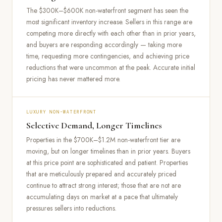
The $300K–$600K non-waterfront segment has seen the
most significant inventory increase. Sellers in this range are
competing more directly with each other than in prior years,
and buyers are responding accordingly — taking more
time, requesting more contingencies, and achieving price
reductions that were uncommon at the peak. Accurate initial
pricing has never mattered more.
LUXURY NON-WATERFRONT
Selective Demand, Longer Timelines
Properties in the $700K–$1.2M non-waterfront tier are
moving, but on longer timelines than in prior years. Buyers
at this price point are sophisticated and patient. Properties
that are meticulously prepared and accurately priced
continue to attract strong interest; those that are not are
accumulating days on market at a pace that ultimately
pressures sellers into reductions.