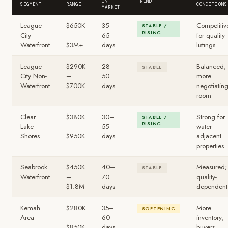
ON
TREND
SEGMENT
RANGE
CONDITIONS
MARKET
League
$650K
35–
Competitiv
STABLE /
RISING
City
–
65
for quality
Waterfront
$3M+
days
listings
League
$290K
28–
Balanced;
STABLE
City Non-
–
50
more
Waterfront
$700K
days
negotiatin
room
Clear
$380K
30–
Strong for
STABLE /
RISING
Lake
–
55
water-
Shores
$950K
days
adjacent
properties
Seabrook
$450K
40–
Measured;
STABLE
Waterfront
–
70
quality-
$1.8M
days
dependent
Kemah
$280K
35–
More
SOFTENING
Area
–
60
inventory;
$850K
days
buyers