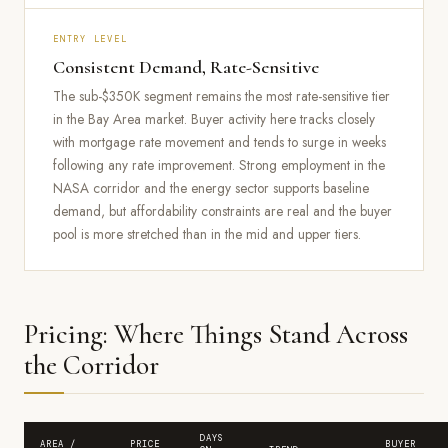
ENTRY LEVEL
Consistent Demand, Rate-Sensitive
The sub-$350K segment remains the most rate-sensitive tier
in the Bay Area market. Buyer activity here tracks closely
with mortgage rate movement and tends to surge in weeks
following any rate improvement. Strong employment in the
NASA corridor and the energy sector supports baseline
demand, but affordability constraints are real and the buyer
pool is more stretched than in the mid and upper tiers.
Pricing: Where Things Stand Across
the Corridor
DAYS
AREA /
PRICE
BUYER