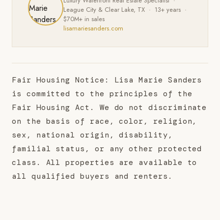
Luxury Waterfront Real Estate Specialist ·
League City & Clear Lake, TX · 13+ years ·
$70M+ in sales
lisamariesanders.com
Fair Housing Notice: Lisa Marie Sanders
is committed to the principles of the
Fair Housing Act. We do not discriminate
on the basis of race, color, religion,
sex, national origin, disability,
familial status, or any other protected
class. All properties are available to
all qualified buyers and renters.