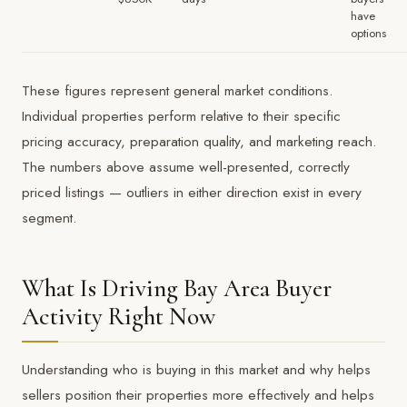
have
options
These figures represent general market conditions.
Individual properties perform relative to their specific
pricing accuracy, preparation quality, and marketing reach.
The numbers above assume well-presented, correctly
priced listings — outliers in either direction exist in every
segment.
What Is Driving Bay Area Buyer
Activity Right Now
Understanding who is buying in this market and why helps
sellers position their properties more effectively and helps