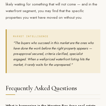
likely waiting for something that will not come — and in the
waterfront segment, you may find that the specific
properties you want have moved on without you.
MARKET INTELLIGENCE
"The buyers who succeed in this market are the ones who
have done the work before the right property appears —
pre-approval secured, criteria clarified, specialist
engaged. When a well-priced waterfront listing hits the
market, it rarely waits for the unprepared."
Frequently Asked Questions
What is happening in the Houston Bay Area real estate