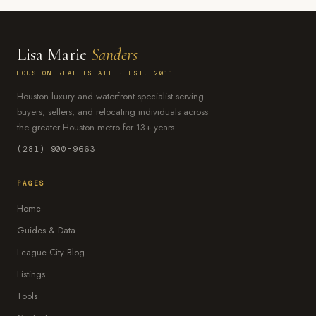
Lisa Marie
Sanders
HOUSTON REAL ESTATE · EST. 2011
Houston luxury and waterfront specialist serving
buyers, sellers, and relocating individuals across
the greater Houston metro for 13+ years.
(281) 900-9663
PAGES
Home
Guides & Data
League City Blog
Listings
Tools