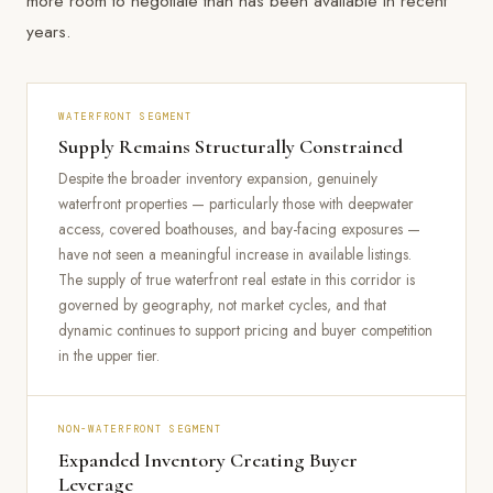
more room to negotiate than has been available in recent
years.
WATERFRONT SEGMENT
Supply Remains Structurally Constrained
Despite the broader inventory expansion, genuinely
waterfront properties — particularly those with deepwater
access, covered boathouses, and bay-facing exposures —
have not seen a meaningful increase in available listings.
The supply of true waterfront real estate in this corridor is
governed by geography, not market cycles, and that
dynamic continues to support pricing and buyer competition
in the upper tier.
NON-WATERFRONT SEGMENT
Expanded Inventory Creating Buyer
Leverage