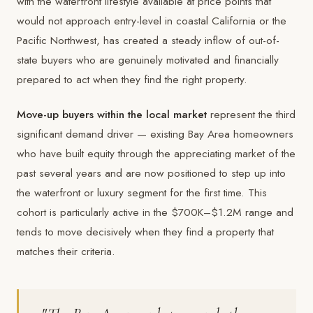
with the waterfront lifestyle available at price points that
would not approach entry-level in coastal California or the
Pacific Northwest, has created a steady inflow of out-of-
state buyers who are genuinely motivated and financially
prepared to act when they find the right property.
Move-up buyers within the local market
represent the third
significant demand driver — existing Bay Area homeowners
who have built equity through the appreciating market of the
past several years and are now positioned to step up into
the waterfront or luxury segment for the first time. This
cohort is particularly active in the $700K–$1.2M range and
tends to move decisively when they find a property that
matches their criteria.