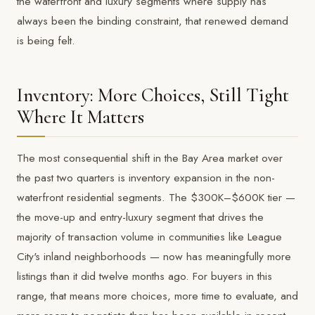
the waterfront and luxury segments where supply has
always been the binding constraint, that renewed demand
is being felt.
Inventory: More Choices, Still Tight
Where It Matters
The most consequential shift in the Bay Area market over
the past two quarters is inventory expansion in the non-
waterfront residential segments. The $300K–$600K tier —
the move-up and entry-luxury segment that drives the
majority of transaction volume in communities like League
City's inland neighborhoods — now has meaningfully more
listings than it did twelve months ago. For buyers in this
range, that means more choices, more time to evaluate, and