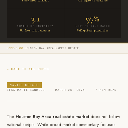
↑ Bay Area corridor
All segments combined
3.1
97%
MONTHS OF INVENTORY
LIST-TO-SALE RATIO
Up from prior quarter
Well-priced properties
HOME
›
BLOG
›
HOUSTON BAY AREA MARKET UPDATE
← BACK TO ALL POSTS
MARKET UPDATE
LISA MARIE SANDERS · MARCH 25, 2026 · 7 MIN READ
The
Houston Bay Area real estate market
does not follow
national scripts. While broad market commentary focuses