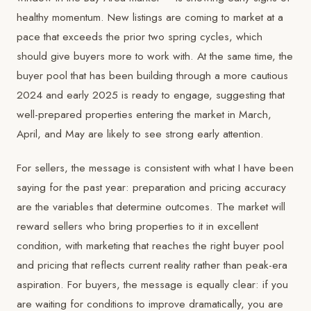
healthy momentum. New listings are coming to market at a
pace that exceeds the prior two spring cycles, which
should give buyers more to work with. At the same time, the
buyer pool that has been building through a more cautious
2024 and early 2025 is ready to engage, suggesting that
well-prepared properties entering the market in March,
April, and May are likely to see strong early attention.
For sellers, the message is consistent with what I have been
saying for the past year: preparation and pricing accuracy
are the variables that determine outcomes. The market will
reward sellers who bring properties to it in excellent
condition, with marketing that reaches the right buyer pool
and pricing that reflects current reality rather than peak-era
aspiration. For buyers, the message is equally clear: if you
are waiting for conditions to improve dramatically, you are