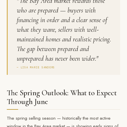
"The Bay Area market rewards those
who are prepared — buyers with
financing in order and a clear sense of
what they want, sellers with well-
maintained homes and realistic pricing.
The gap between prepared and
unprepared has never been wider."
— LISA MARIE SANDERS
The Spring Outlook: What to Expect
Through June
The spring selling season — historically the most active
window in the Bay Area market — is showing early signs of