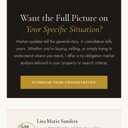
cycles.
performance in the Bay Area market. The Seabrook waterfront
and Clear Lake Shores also show consistent demand, benefiting
Want the Full Picture on
from direct water access, established community infrastructure,
and the scarcity premium that waterfront real estate commands
Your Specific Situation?
in any market cycle.
Market updates tell the general story. A consultation tells
yours. Whether you're buying, selling, or simply trying to
understand where you stand, I offer a no-obligation market
analysis tailored to your property or search criteria.
SCHEDULE YOUR CONSULTATION
Lisa Marie Sanders