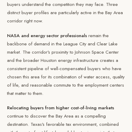
buyers understand the competition they may face. Three
distinct buyer profiles are particularly active in the Bay Area
corridor right now.
NASA and energy sector professionals
remain the
backbone of demand in the League City and Clear Lake
market. The corridor's proximity to Johnson Space Center
and the broader Houston energy infrastructure creates a
consistent pipeline of well-compensated buyers who have
chosen this area for its combination of water access, quality
of life, and reasonable commute to the employment centers
that matter to them.
Relocating buyers from higher cost-of-living markets
continue to discover the Bay Area as a compelling
destination. Texas's favorable tax environment, combined