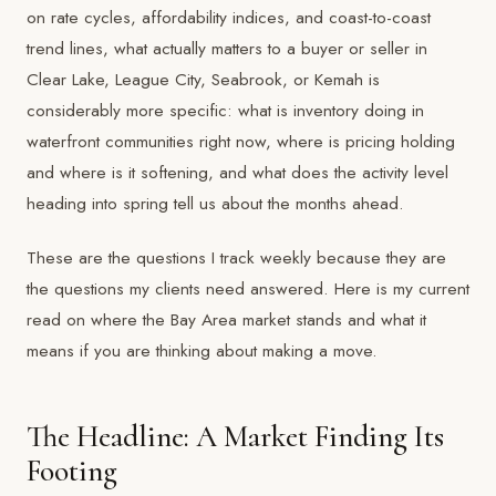
on rate cycles, affordability indices, and coast-to-coast
trend lines, what actually matters to a buyer or seller in
Clear Lake, League City, Seabrook, or Kemah is
considerably more specific: what is inventory doing in
waterfront communities right now, where is pricing holding
and where is it softening, and what does the activity level
heading into spring tell us about the months ahead.
These are the questions I track weekly because they are
the questions my clients need answered. Here is my current
read on where the Bay Area market stands and what it
means if you are thinking about making a move.
The Headline: A Market Finding Its
Footing