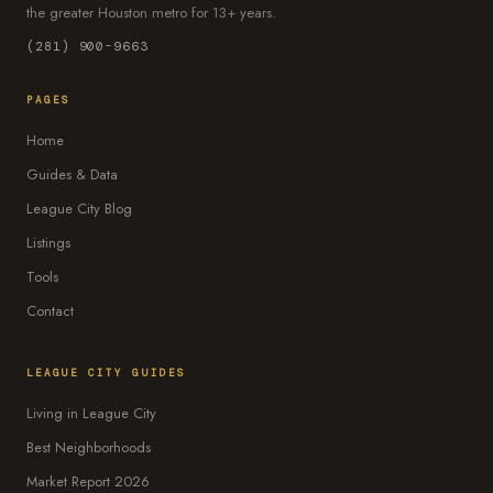
the greater Houston metro for 13+ years.
(281) 900-9663
PAGES
Home
Guides & Data
League City Blog
Listings
Tools
Contact
LEAGUE CITY GUIDES
Living in League City
Best Neighborhoods
Market Report 2026