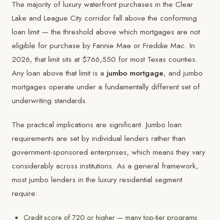
The majority of luxury waterfront purchases in the Clear
Lake and League City corridor fall above the conforming
loan limit — the threshold above which mortgages are not
eligible for purchase by Fannie Mae or Freddie Mac. In
2026, that limit sits at $766,550 for most Texas counties.
Any loan above that limit is a
jumbo mortgage
, and jumbo
mortgages operate under a fundamentally different set of
underwriting standards.
The practical implications are significant. Jumbo loan
requirements are set by individual lenders rather than
government-sponsored enterprises, which means they vary
considerably across institutions. As a general framework,
most jumbo lenders in the luxury residential segment
require:
Credit score of 720 or higher — many top-tier programs