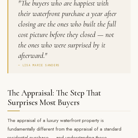
"The buyers who are happiest with
their waterfront purchase a year after
closing are the ones who built the full
cost picture before they closed — not
the ones who were surprised by it
afterward."
— LISA MARIE SANDERS
The Appraisal: The Step That
Surprises Most Buyers
The appraisal of a luxury waterfront property is
fundamentally different from the appraisal of a standard
residential purchase — and understanding those