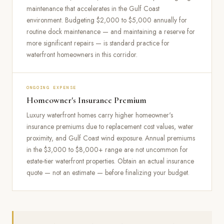
maintenance that accelerates in the Gulf Coast
environment. Budgeting $2,000 to $5,000 annually for
routine dock maintenance — and maintaining a reserve for
more significant repairs — is standard practice for
waterfront homeowners in this corridor.
ONGOING EXPENSE
Homeowner's Insurance Premium
Luxury waterfront homes carry higher homeowner's
insurance premiums due to replacement cost values, water
proximity, and Gulf Coast wind exposure. Annual premiums
in the $3,000 to $8,000+ range are not uncommon for
estate-tier waterfront properties. Obtain an actual insurance
quote — not an estimate — before finalizing your budget.