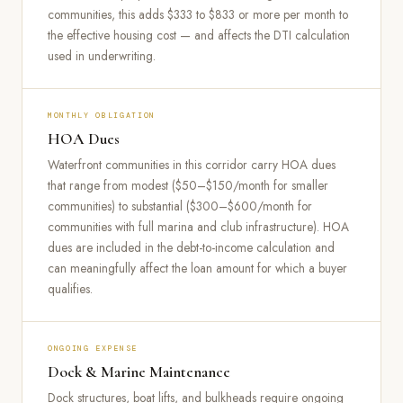
communities, this adds $333 to $833 or more per month to
the effective housing cost — and affects the DTI calculation
used in underwriting.
MONTHLY OBLIGATION
HOA Dues
Waterfront communities in this corridor carry HOA dues
that range from modest ($50–$150/month for smaller
communities) to substantial ($300–$600/month for
communities with full marina and club infrastructure). HOA
dues are included in the debt-to-income calculation and
can meaningfully affect the loan amount for which a buyer
qualifies.
ONGOING EXPENSE
Dock & Marine Maintenance
Dock structures, boat lifts, and bulkheads require ongoing