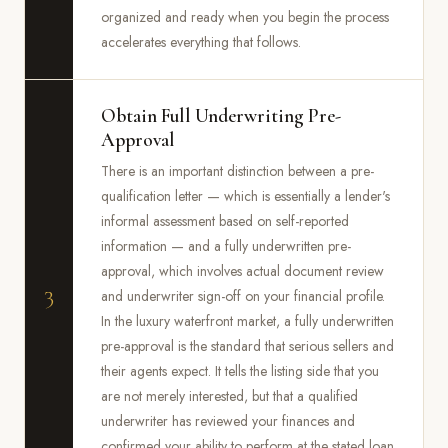
organized and ready when you begin the process
accelerates everything that follows.
Obtain Full Underwriting Pre-
Approval
There is an important distinction between a pre-
qualification letter — which is essentially a lender's
informal assessment based on self-reported
information — and a fully underwritten pre-
approval, which involves actual document review
3
and underwriter sign-off on your financial profile.
In the luxury waterfront market, a fully underwritten
pre-approval is the standard that serious sellers and
their agents expect. It tells the listing side that you
are not merely interested, but that a qualified
underwriter has reviewed your finances and
confirmed your ability to perform at the stated loan