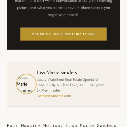
market. Let's start with a conversation about your financing
picture and what you need to have in place before you
begin your search.
SCHEDULE YOUR CONSULTATION
Lisa Marie Sanders
Luxury Waterfront Real Estate Specialist ·
League City & Clear Lake, TX · 13+ years ·
$70M+ in sales
lisamariesanders.com
Fair Housing Notice: Lisa Marie Sanders