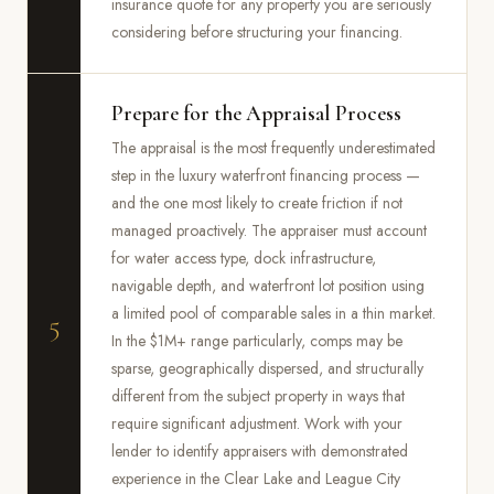
insurance quote for any property you are seriously
considering before structuring your financing.
Prepare for the Appraisal Process
The appraisal is the most frequently underestimated
step in the luxury waterfront financing process —
and the one most likely to create friction if not
managed proactively. The appraiser must account
for water access type, dock infrastructure,
navigable depth, and waterfront lot position using
a limited pool of comparable sales in a thin market.
5
In the $1M+ range particularly, comps may be
sparse, geographically dispersed, and structurally
different from the subject property in ways that
require significant adjustment. Work with your
lender to identify appraisers with demonstrated
experience in the Clear Lake and League City