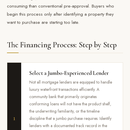
consuming than conventional pre-approval. Buyers who
begin this process only after identifying a property they
want to purchase are starting too late.
The Financing Process: Step by Step
Select a Jumbo-Experienced Lender
Not all mortgage lenders are equipped to handle
luxury waterfront transactions efficiently. A
community bank that primarily originates
conforming loans will not have the product shelf,
the underwriting familiarity, or the timeline
1
discipline that a jumbo purchase requires. Identify
lenders with a documented track record in the