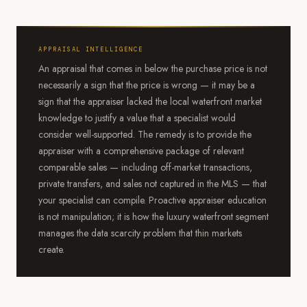
APPRAISAL INTELLIGENCE
An appraisal that comes in below the purchase price is not
necessarily a sign that the price is wrong — it may be a
sign that the appraiser lacked the local waterfront market
knowledge to justify a value that a specialist would
consider well-supported. The remedy is to provide the
appraiser with a comprehensive package of relevant
comparable sales — including off-market transactions,
private transfers, and sales not captured in the MLS — that
your specialist can compile. Proactive appraiser education
is not manipulation; it is how the luxury waterfront segment
manages the data scarcity problem that thin markets
create.