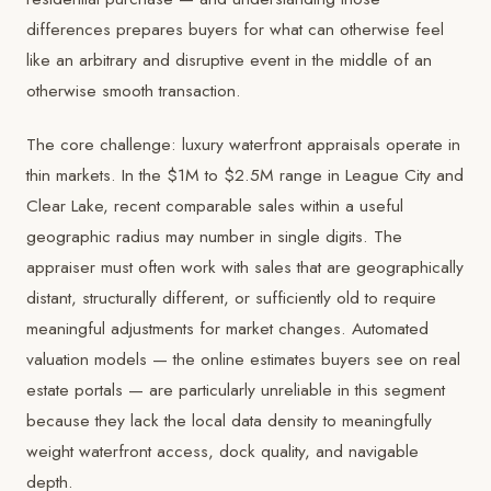
differences prepares buyers for what can otherwise feel
like an arbitrary and disruptive event in the middle of an
otherwise smooth transaction.
The core challenge: luxury waterfront appraisals operate in
thin markets. In the $1M to $2.5M range in League City and
Clear Lake, recent comparable sales within a useful
geographic radius may number in single digits. The
appraiser must often work with sales that are geographically
distant, structurally different, or sufficiently old to require
meaningful adjustments for market changes. Automated
valuation models — the online estimates buyers see on real
estate portals — are particularly unreliable in this segment
because they lack the local data density to meaningfully
weight waterfront access, dock quality, and navigable
depth.