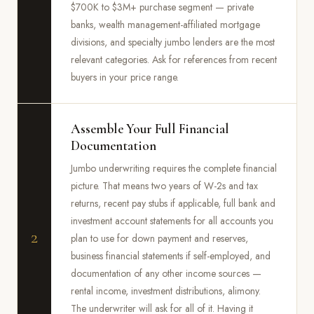
$700K to $3M+ purchase segment — private
banks, wealth management-affiliated mortgage
divisions, and specialty jumbo lenders are the most
relevant categories. Ask for references from recent
buyers in your price range.
Assemble Your Full Financial
Documentation
Jumbo underwriting requires the complete financial
picture. That means two years of W-2s and tax
returns, recent pay stubs if applicable, full bank and
investment account statements for all accounts you
2
plan to use for down payment and reserves,
business financial statements if self-employed, and
documentation of any other income sources —
rental income, investment distributions, alimony.
The underwriter will ask for all of it. Having it