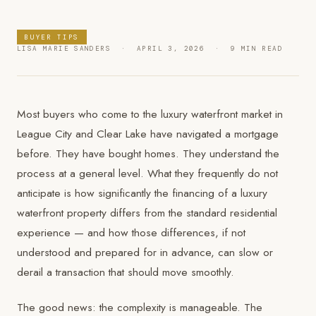
BUYER TIPS
LISA MARIE SANDERS · APRIL 3, 2026 · 9 MIN READ
Most buyers who come to the luxury waterfront market in
League City and Clear Lake have navigated a mortgage
before. They have bought homes. They understand the
process at a general level. What they frequently do not
anticipate is how significantly the financing of a luxury
waterfront property differs from the standard residential
experience — and how those differences, if not
understood and prepared for in advance, can slow or
derail a transaction that should move smoothly.
The good news: the complexity is manageable. The