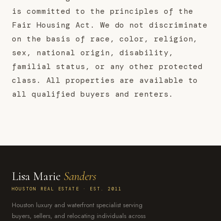
is committed to the principles of the
Fair Housing Act. We do not discriminate
on the basis of race, color, religion,
sex, national origin, disability,
familial status, or any other protected
class. All properties are available to
all qualified buyers and renters.
Lisa Marie
Sanders
HOUSTON REAL ESTATE · EST. 2011
Houston luxury and waterfront specialist serving
buyers, sellers, and relocating individuals across