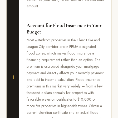
amount.
Account for Flood Insurance in Your
Budget
Most waterfront properties in the Clear Lake and
League City corridor are in FEMA-designated
flood zones, which makes flood insurance a
financing requirement rather than an option. The
premium is escrowed alongside your mortgage
payment and directly affects your monthly payment
4
and debt-to-income calculation. Flood insurance
premiums in this market vary widely — from a few
thousand dollars annually for properties with
favorable elevation certificates to $10,000 or
more for properties in higher-risk zones. Obtain a
current elevation certificate and an actual flood