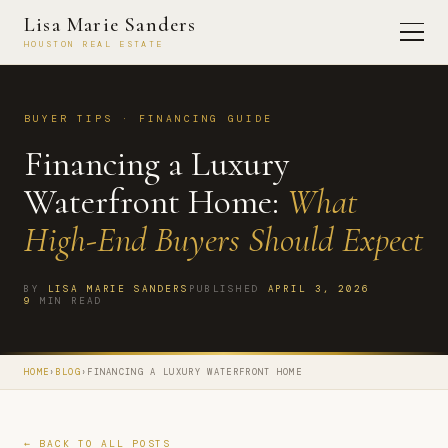
Lisa Marie Sanders
HOUSTON REAL ESTATE
BUYER TIPS · FINANCING GUIDE
Financing a Luxury
Waterfront Home:
What
High-End Buyers Should Expect
BY
LISA MARIE SANDERS
PUBLISHED
APRIL 3, 2026
9
MIN READ
HOME
›
BLOG
›
FINANCING A LUXURY WATERFRONT HOME
← BACK TO ALL POSTS