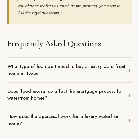
you choose matters as much as the property you choose.
Ask the right questions."
Frequently Asked Questions
What type of loan do I need to buy a luxury waterfront
home in Texas?
Most luxury waterfront home purchases in League City and Clear
Does flood insurance affect the mortgage process for
Lake fall above the conforming loan limit, requiring a jumbo
waterfront homes?
mortgage. Jumbo loans have distinct underwriting requirements
— typically requiring higher credit scores (720+), larger down
Yes — significantly. Most waterfront properties in the Clear Lake
How does the appraisal work for a luxury waterfront
payments (often 20 to 30%), more substantial cash reserves,
and League City corridor are in FEMA-designated flood zones,
home?
and full income documentation. Working with a lender who has
which requires flood insurance as a condition of financing.
specific experience in the jumbo and luxury segment is essential
Flood insurance premiums are typically escrowed with the
Luxury waterfront appraisals are among the most complex in