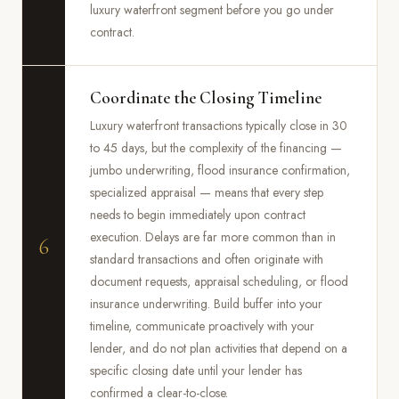
luxury waterfront segment before you go under
contract.
Coordinate the Closing Timeline
Luxury waterfront transactions typically close in 30
to 45 days, but the complexity of the financing —
jumbo underwriting, flood insurance confirmation,
specialized appraisal — means that every step
needs to begin immediately upon contract
execution. Delays are far more common than in
6
standard transactions and often originate with
document requests, appraisal scheduling, or flood
insurance underwriting. Build buffer into your
timeline, communicate proactively with your
lender, and do not plan activities that depend on a
specific closing date until your lender has
confirmed a clear-to-close.