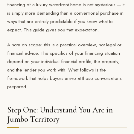
financing of a luxury waterfront home is not mysterious — it
is simply more demanding than a conventional purchase in
ways that are entirely predictable if you know what to
expect. This guide gives you that expectation.
A note on scope: this is a practical overview, not legal or
financial advice. The specifics of your financing situation
depend on your individual financial profile, the property,
and the lender you work with. What follows is the
framework that helps buyers arrive at those conversations
prepared.
Step One: Understand You Are in
Jumbo Territory