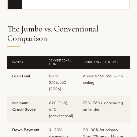
The Jumbo vs. Conventional
Comparison
CONVENTIONAL
FACTOR
JUMBO LOAN (LUXURY)
LOAN
Loan Limit
Up to
Above $766,550 — no
$766,550
ceiling
(2026)
Minimum
620 (FHA);
720–760+ depending
Credit Score
640
on lender
(conventional)
Down Payment
3–20%
20–30% for primary;
depending
25–30% second home