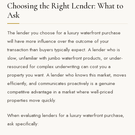
Choosing the Right Lender: What to
Ask
The lender you choose for a luxury waterfront purchase
will have more influence over the outcome of your
transaction than buyers typically expect. A lender who is
slow, unfamiliar with jumbo waterfront products, or under-
resourced for complex underwriting can cost you a
property you want. A lender who knows this market, moves
efficiently, and communicates proactively is a genuine
competitive advantage in a market where well-priced
properties move quickly.
When evaluating lenders for a luxury waterfront purchase,
ask specifically: