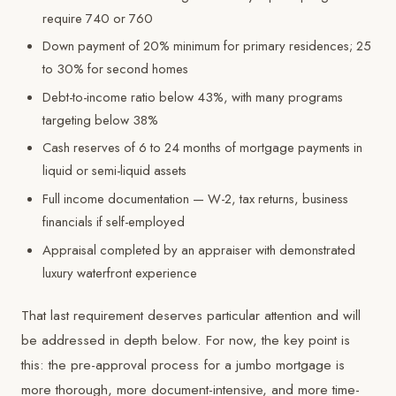
require 740 or 760
Down payment of 20% minimum for primary residences; 25
to 30% for second homes
Debt-to-income ratio below 43%, with many programs
targeting below 38%
Cash reserves of 6 to 24 months of mortgage payments in
liquid or semi-liquid assets
Full income documentation — W-2, tax returns, business
financials if self-employed
Appraisal completed by an appraiser with demonstrated
luxury waterfront experience
That last requirement deserves particular attention and will
be addressed in depth below. For now, the key point is
this: the pre-approval process for a jumbo mortgage is
more thorough, more document-intensive, and more time-