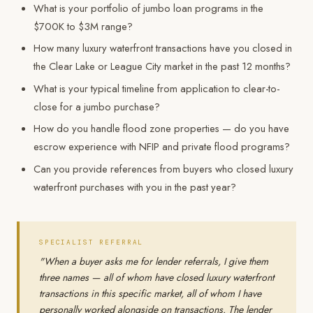
What is your portfolio of jumbo loan programs in the
$700K to $3M range?
How many luxury waterfront transactions have you closed in
the Clear Lake or League City market in the past 12 months?
What is your typical timeline from application to clear-to-
close for a jumbo purchase?
How do you handle flood zone properties — do you have
escrow experience with NFIP and private flood programs?
Can you provide references from buyers who closed luxury
waterfront purchases with you in the past year?
SPECIALIST REFERRAL
"When a buyer asks me for lender referrals, I give them
three names — all of whom have closed luxury waterfront
transactions in this specific market, all of whom I have
personally worked alongside on transactions. The lender