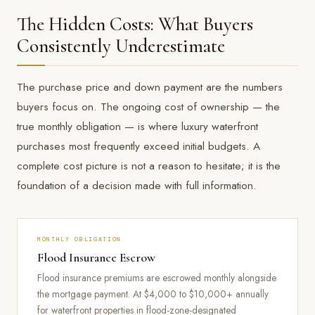
The Hidden Costs: What Buyers
Consistently Underestimate
The purchase price and down payment are the numbers
buyers focus on. The ongoing cost of ownership — the
true monthly obligation — is where luxury waterfront
purchases most frequently exceed initial budgets. A
complete cost picture is not a reason to hesitate; it is the
foundation of a decision made with full information.
MONTHLY OBLIGATION
Flood Insurance Escrow
Flood insurance premiums are escrowed monthly alongside
the mortgage payment. At $4,000 to $10,000+ annually
for waterfront properties in flood-zone-designated