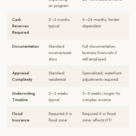
on program
Cash
2–3 months
6–24 months; lender-
Reserves
typical
dependent
Required
Documentation
Standard
Full documentation;
income/asset
business financials if
docs
self-employed
Appraisal
Standard
Specialized; waterfront
Complexity
residential
adjustments required
Underwriting
2–3 weeks
3–5 weeks; longer for
Timeline
typical
complex income
Flood
Required if in
Required if in flood
Insurance
flood zone
zone; affects DTI