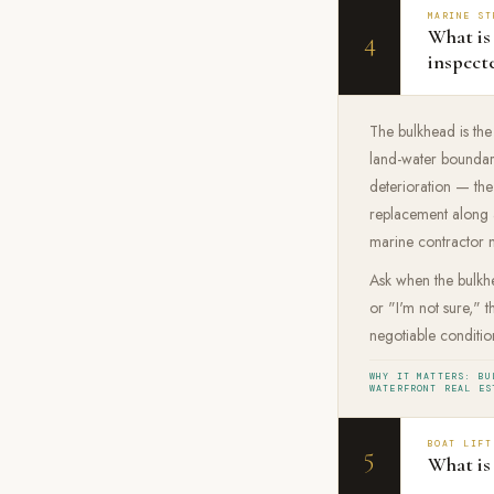
MARINE ST
What is
4
inspect
The bulkhead is the
land-water boundary
deterioration — th
replacement along a
marine contractor mu
Ask when the bulkhe
or "I'm not sure," 
negotiable condition
WHY IT MATTERS: BU
WATERFRONT REAL ES
BOAT LIFT
5
What is 