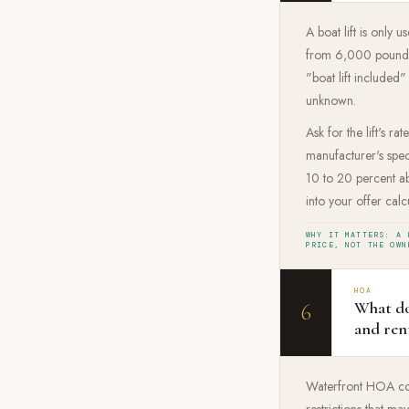
A boat lift is only 
from 6,000 pounds f
"boat lift included"
unknown.
Ask for the lift's r
manufacturer's speci
10 to 20 percent abo
into your offer calc
WHY IT MATTERS: A 
PRICE, NOT THE OWN
HOA
What do
6
and ren
Waterfront HOA comm
restrictions that m