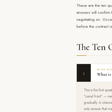
These are the ten qu
answers will confirm 
negotiating on. Occas
before the contract i
The Ten 
WATER ACC
1
What is
This is the first qu
"canal front" — neit
gradually. A channe
only answer that ma