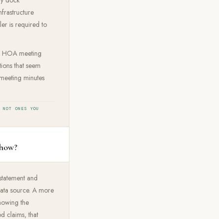
frastructure
ler is required to
 of HOA meeting
ions that seem
 meeting minutes
 NOT ONES YOU
show?
 statement and
 data source. A more
howing the
od claims, that