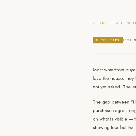
← BACK TO ALL POST
BUYER TIPS
LISA 
Most waterfront buyer
love the house, they 
not yet asked. The em
The gap between "I l
purchase regrets orig
on what is visible — 
showing tour but that