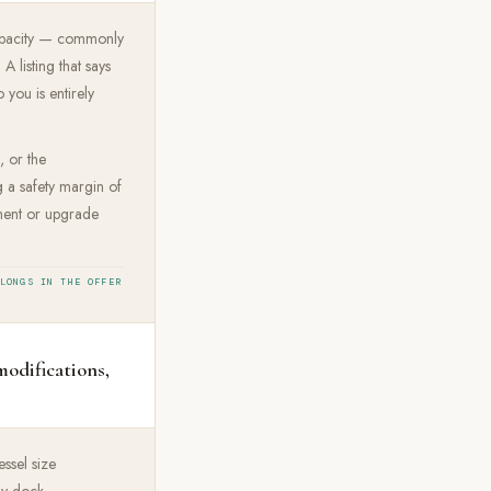
t capacity — commonly
 listing that says
 you is entirely
, or the
ng a safety margin of
cement or upgrade
ELONGS IN THE OFFER
modifications,
ssel size
ny dock