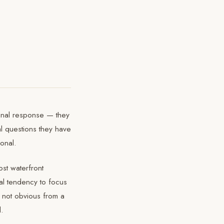
tional response — they
al questions they have
onal.
st waterfront
al tendency to focus
e not obvious from a
d.