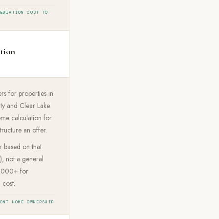
MEDIATION COST TO
ation
rs for properties in
ty and Clear Lake.
me calculation for
tructure an offer.
r based on that
), not a general
0,000+ for
 cost.
RONT HOME OWNERSHIP