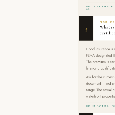
WHY IT MATTERS: PO
YOU
FLOOD RIS
What is 
3
certific
Flood insurance is n
FEMA-designated flo
The premium is esc
financing qualificat
Ask for the current
document — not an e
range. The actual 
waterfront propert
WHY IT MATTERS: FL