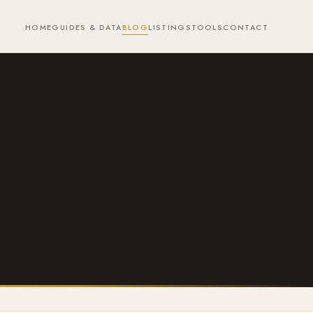
HOME
GUIDES & DATA
BLOG
LISTINGS
TOOLS
CONTACT