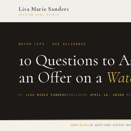
Lisa Marie Sanders
HOUSTON REAL ESTATE
BUYER TIPS · DUE DILIGENCE
10 Questions to 
an Offer on a
Wat
BY
LISA MARIE SANDERS
PUBLISHED
APRIL 18, 2026
8
MI
HOME
›
BLOG
›
10 QUESTIONS BEFORE MA