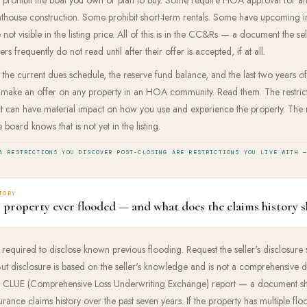
thouse construction. Some prohibit short-term rentals. Some have upcoming in
 not visible in the listing price. All of this is in the CC&Rs — a document the sel
rs frequently do not read until after their offer is accepted, if at all.
the current dues schedule, the reserve fund balance, and the last two years
 make an offer on any property in an HOA community. Read them. The restrict
ct can have material impact on how you use and experience the property. The
e board knows that is not yet in the listing.
A RESTRICTIONS YOU DISCOVER POST-CLOSING ARE RESTRICTIONS YOU LIVE WITH —
TORY
s property ever flooded — and what does the claims history 
e required to disclose known previous flooding. Request the seller's disclosure
. But disclosure is based on the seller's knowledge and is not a comprehensive
 a CLUE (Comprehensive Loss Underwriting Exchange) report — a document s
urance claims history over the past seven years. If the property has multiple flo