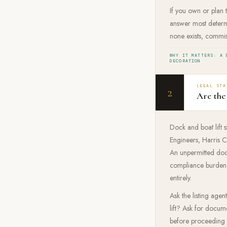
If you own or plan t
answer most determi
none exists, commis
WHY IT MATTERS: A 
DECORATION
LEGAL STA
2
Are the
Dock and boat lift 
Engineers, Harris C
An unpermitted dock
compliance burden, 
entirely.
Ask the listing age
lift? Ask for docume
before proceeding t