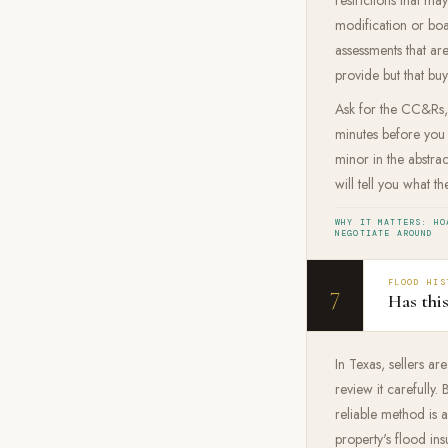
modification or boa
assessments that are
provide but that buye
Ask for the CC&Rs, 
minutes before you
minor in the abstra
will tell you what th
WHY IT MATTERS: HO
NEGOTIATE AROUND
FLOOD HIS
7
Has thi
In Texas, sellers ar
review it carefully
reliable method is
property's flood ins