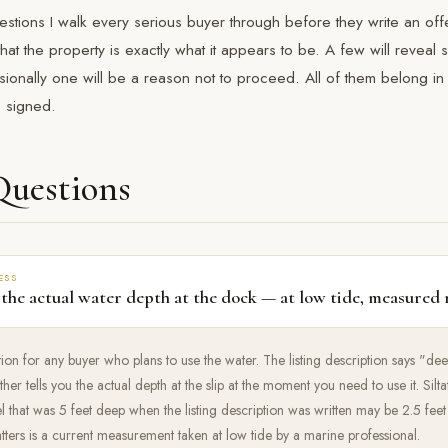
estions I walk every serious buyer through before they write an off
that the property is exactly what it appears to be. A few will reveal
ionally one will be a reason not to proceed. All of them belong in
s signed.
Questions
ESS
 the actual water depth at the dock — at low tide, measured 
estion for any buyer who plans to use the water. The listing description says "d
her tells you the actual depth at the slip at the moment you need to use it. Sil
l that was 5 feet deep when the listing description was written may be 2.5 fee
tters is a current measurement taken at low tide by a marine professional.