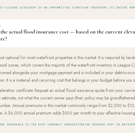
ST-CLOSING DISCOVERY OF AN UNPERMITTED STRUCTURE TRANSFERS ITS ENTIRE RE
K
the actual flood insurance cost — based on the current elev
ate?
ot optional for most waterfront properties in this market. It is required by lende
od zones, which covers the majority of the waterfront inventory in League Ci
rowed alongside your mortgage payment and is included in your debt-to-inco
ion. It is a material and recurring cost that belongs in your budget before you s
 elevation certificate. Request an actual flood insurance quote from your carrie
stimate, not what the current owner pays (their policy may be grandfathered
number. Annual premiums in this market commonly range from $2,500 to $1
ies. A $6,000 annual premium adds $500 per month to your effective housing
OOD INSURANCE IS THE MOST COMMONLY UNDERESTIMATED ONGOING COST IN WATERF