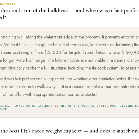
RUCTURES
 the condition of the bulkhead — and when was it last profes
ed?
 retaining wall along the waterfront edge of the property. It prevents erosion a
. When it fails — through tie-back rod corrosion, tidal scour undermining th
e repair cost ranges from $25,000 for targeted remediation to over $150,000 
 longer waterfront edge. The failure modes are not visible in a standard sho
st physically probe the full structure, including the tie-back system, to assess i
ad was last professionally inspected and whether documentation exists. If the
that is not a reason to walk away — it is a reason to make a marine contractor 
 of the offer, with appropriate option period protection.
LKHEAD REPAIR OR REPLACEMENT IS ONE OF THE MOST EXPENSIVE POST-CLOSING D
TATE
the boat lift's rated weight capacity — and does it match my