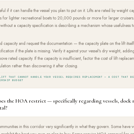
useful if it can handle the vessel you plan to put on it. Lifts are rated by weigh
or lighter recreational boats to 20,000 pounds or more for larger cruisers. A
 without a capacity specification is describing a mechanism whose usefulness to
ated capacity and request the documentation — the capacity plate on the lift itself
fication if the plate is missing. Verify it against your vessel's dry weight, addi
ve rated capacity. If the capacity is insufficient, factor the cost of lift repla
ulation rather than discovering it after closing.
LIFT THAT CANNOT HANDLE YOUR VESSEL REQUIRES REPLACEMENT — A COST THAT B
ERSHIP BUDGET
es the HOA restrict — specifically regarding vessels, dock 
tal?
unities in this corridor vary significantly in what they govern. Some have ve
ay prohibit the boat you own or plan to buy. Some require HOA approval for a