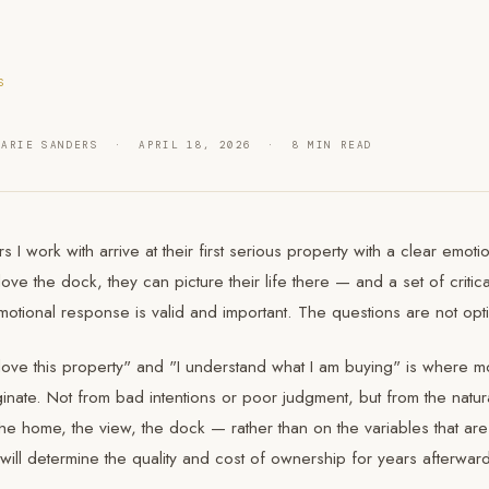
S
MARIE SANDERS · APRIL 18, 2026 · 8 MIN READ
s I work with arrive at their first serious property with a clear emo
love the dock, they can picture their life there — and a set of critic
otional response is valid and important. The questions are not opti
ove this property" and "I understand what I am buying" is where mo
inate. Not from bad intentions or poor judgment, but from the natur
the home, the view, the dock — rather than on the variables that ar
 will determine the quality and cost of ownership for years afterwar