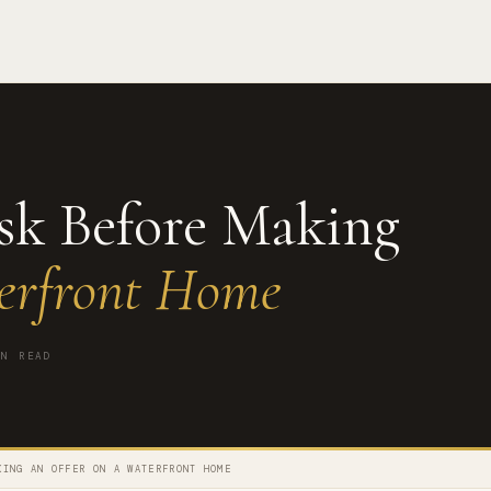
Ask Before Making
erfront Home
N READ
KING AN OFFER ON A WATERFRONT HOME