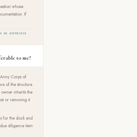
question whose
cumentation. If
IS AN EXPENSIVE
ferable to me?
e Army Corps of
e of the structure.
 owner inherits the
st or removing it
ts for the dock and
t due diligence item