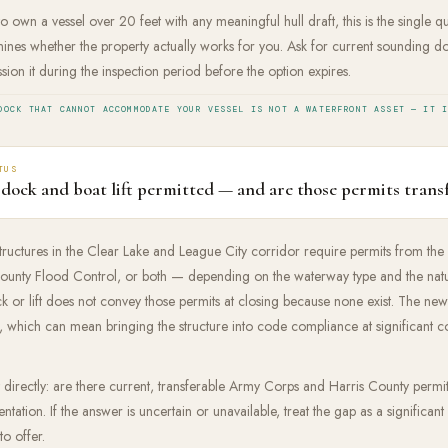
o own a vessel over 20 feet with any meaningful hull draft, this is the single 
nes whether the property actually works for you. Ask for current sounding do
sion it during the inspection period before the option expires.
DOCK THAT CANNOT ACCOMMODATE YOUR VESSEL IS NOT A WATERFRONT ASSET — IT 
TUS
 dock and boat lift permitted — and are those permits trans
structures in the Clear Lake and League City corridor require permits from th
ounty Flood Control, or both — depending on the waterway type and the natur
 or lift does not convey those permits at closing because none exist. The new
which can mean bringing the structure into code compliance at significant co
nt directly: are there current, transferable Army Corps and Harris County permi
ntation. If the answer is uncertain or unavailable, treat the gap as a significan
o offer.