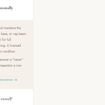
sionally
nd maintains the
e base, or cap beam
for full
wing. A licensed
ts condition.
 answer is "never"
inspection a non-
ISCOVERIES IN
 vessel?