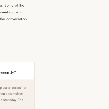
er. Some of the
 something worth
 the conversation
recently?
eep water access" or
tation accumulates
t deep today. The