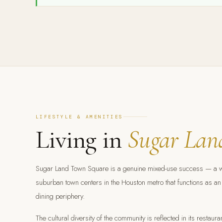
LIFESTYLE & AMENITIES
Living in
Sugar Lan
Sugar Land Town Square is a genuine mixed-use success — a walk
suburban town centers in the Houston metro that functions as an 
dining periphery.
The cultural diversity of the community is reflected in its resta