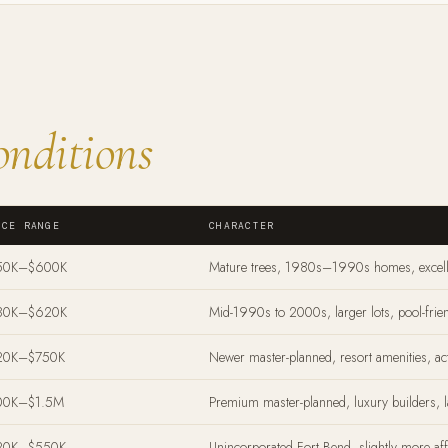
nditions
ICE RANGE
CHARACTER
50K–$600K
Mature trees, 1980s–1990s homes, excell
80K–$620K
Mid-1990s to 2000s, larger lots, pool-frie
20K–$750K
Newer master-planned, resort amenities, a
00K–$1.5M
Premium master-planned, luxury builders, 
20K–$550K
Unincorporated Fort Bend, slightly more aff