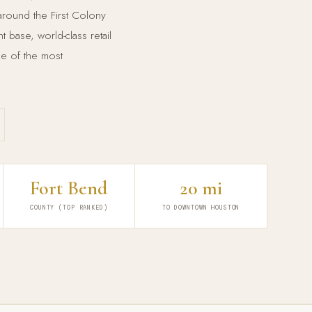
 around the First Colony
base, world-class retail
ne of the most
Fort Bend
20 mi
COUNTY (TOP RANKED)
TO DOWNTOWN HOUSTON