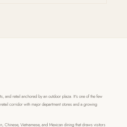
 and retail anchored by an outdoor plaza. It's one of the few
e retail corridor with major department stores and a growing
dian, Chinese, Vietnamese, and Mexican dining that draws visitors