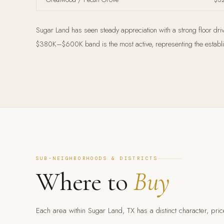
Sugar Land has seen steady appreciation with a strong floor dri
$380K–$600K band is the most active, representing the establish
SUB-NEIGHBORHOODS & DISTRICTS
Where to
Buy
Each area within Sugar Land, TX has a distinct character, price 