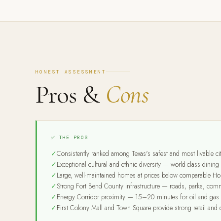
HONEST ASSESSMENT
Pros &
Cons
✅ THE PROS
Consistently ranked among Texas's safest and most livable cit
Exceptional cultural and ethnic diversity — world-class dini
Large, well-maintained homes at prices below comparable Ho
Strong Fort Bend County infrastructure — roads, parks, comm
Energy Corridor proximity — 15–20 minutes for oil and gas 
First Colony Mall and Town Square provide strong retail and