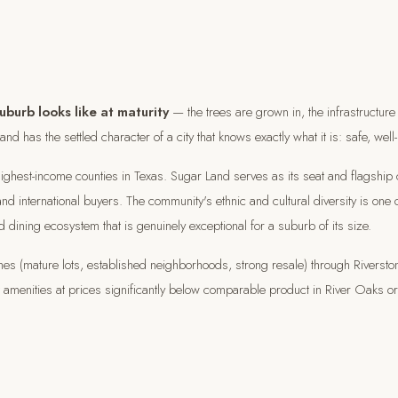
burb looks like at maturity
— the trees are grown in, the infrastructure 
d has the settled character of a city that knows exactly what it is: safe, well-
highest-income counties in Texas. Sugar Land serves as its seat and flagship
d international buyers. The community's ethnic and cultural diversity is one 
d dining ecosystem that is genuinely exceptional for a suburb of its size.
(mature lots, established neighborhoods, strong resale) through Riverston
ort amenities at prices significantly below comparable product in River Oaks o