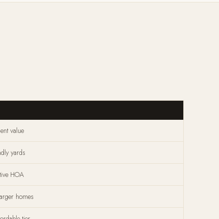
ent value
ndly yards
ctive HOA
larger homes
ordable tier