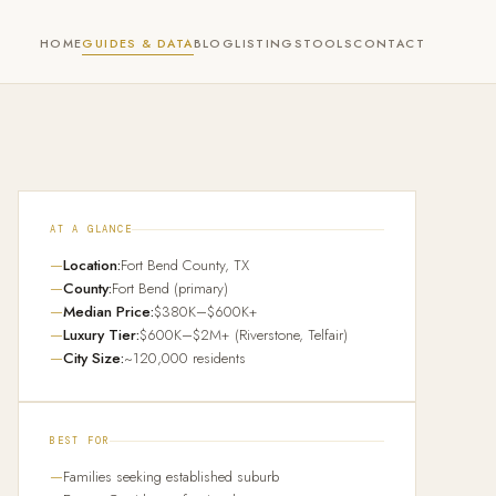
HOME
GUIDES & DATA
BLOG
LISTINGS
TOOLS
CONTACT
AT A GLANCE
Location:
Fort Bend County, TX
County:
Fort Bend (primary)
Median Price:
$380K–$600K+
Luxury Tier:
$600K–$2M+ (Riverstone, Telfair)
City Size:
~120,000 residents
BEST FOR
Families seeking established suburb