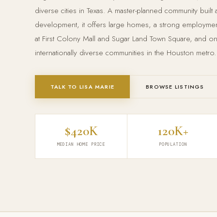
diverse cities in Texas. A master-planned community built
development, it offers large homes, a strong employment 
at First Colony Mall and Sugar Land Town Square, and o
internationally diverse communities in the Houston metro.
TALK TO LISA MARIE
BROWSE LISTINGS
$420K
120K+
MEDIAN HOME PRICE
POPULATION