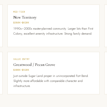
MID-TIER
New Territory
$380K–$620K
1990s–2000s master-planned community. Larger lots than First
Colony, excellent amenity infrastructure. Strong family demand.
VALUE ENTRY
Greatwood / Pecan Grove
$300K–$520K
Just outside Sugar Land proper in unincorporated Fort Bend.
Slightly more affordable with comparable character and
infrastructure.