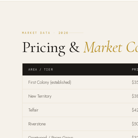
MARKET DATA · 2026
Pricing &
Market Co
AREA / TIER
PR
First Colony (established)
$3
New Territory
$3
Telfair
$4
Riverstone
$5
Greatwood / Pecan Grove
$3