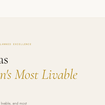
PLANNED EXCELLENCE
as
's Most Livable
 livable, and most