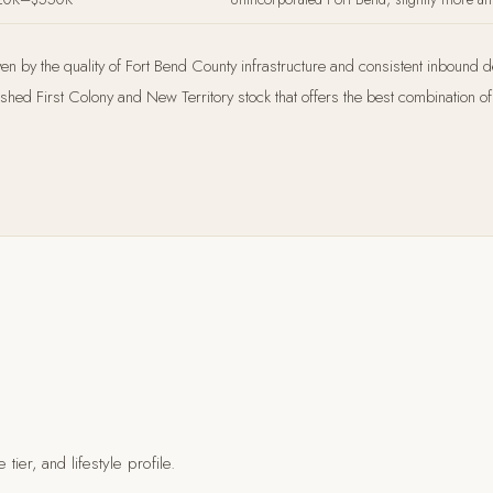
ven by the quality of Fort Bend County infrastructure and consistent inbound 
ed First Colony and New Territory stock that offers the best combination of 
tier, and lifestyle profile.