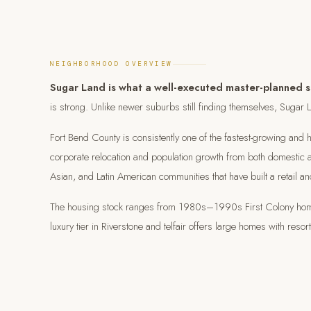
NEIGHBORHOOD OVERVIEW
Sugar Land is what a well-executed master-planned su
is strong. Unlike newer suburbs still finding themselves, Sugar Lan
Fort Bend County is consistently one of the fastest-growing and 
corporate relocation and population growth from both domestic an
Asian, and Latin American communities that have built a retail an
The housing stock ranges from 1980s–1990s First Colony homes 
luxury tier in Riverstone and telfair offers large homes with res