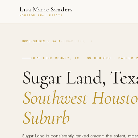
Lisa Marie Sanders
HOUSTON REAL ESTATE
HOME
›
GUIDES & DATA
›
SUGAR LAND, TX
FORT BEND COUNTY, TX · SW HOUSTON · MASTER-
Sugar Land, Tex
Southwest Houston
Suburb
Sugar Land is consistently ranked among the safest, most