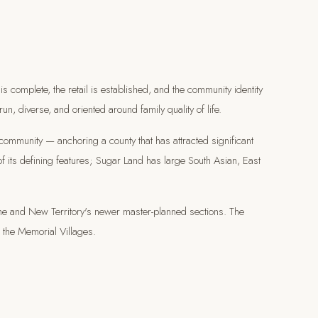
is complete, the retail is established, and the community identity
run, diverse, and oriented around family quality of life.
 community — anchoring a county that has attracted significant
of its defining features; Sugar Land has large South Asian, East
e and New Territory's newer master-planned sections. The
r the Memorial Villages.