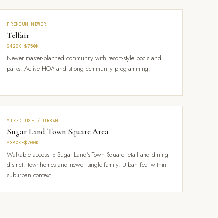
PREMIUM NEWER
Telfair
$420K–$750K
Newer master-planned community with resort-style pools and
parks. Active HOA and strong community programming.
MIXED USE / URBAN
Sugar Land Town Square Area
$380K–$700K
Walkable access to Sugar Land's Town Square retail and dining
district. Townhomes and newer single-family. Urban feel within
suburban context.