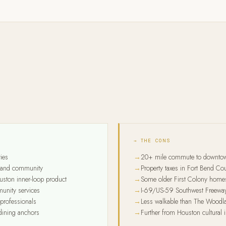
→ THE CONS
ies
20+ mile commute to downto
ng and community
Property taxes in Fort Bend C
uston inner-loop product
Some older First Colony homes
unity services
I-69/US-59 Southwest Freeway
professionals
Less walkable than The Woodlan
 dining anchors
Further from Houston cultural i