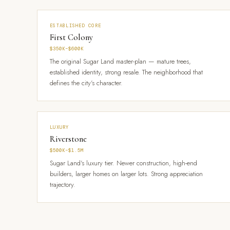
ESTABLISHED CORE
First Colony
$350K–$600K
The original Sugar Land master-plan — mature trees,
established identity, strong resale. The neighborhood that
defines the city's character.
LUXURY
Riverstone
$500K–$1.5M
Sugar Land's luxury tier. Newer construction, high-end
builders, larger homes on larger lots. Strong appreciation
trajectory.