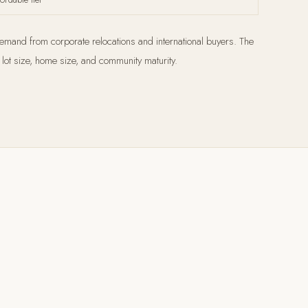
demand from corporate relocations and international buyers. The
lot size, home size, and community maturity.