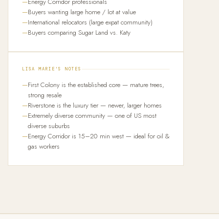
Energy Corridor professionals
Buyers wanting large home / lot at value
International relocators (large expat community)
Buyers comparing Sugar Land vs. Katy
LISA MARIE'S NOTES
First Colony is the established core — mature trees,
strong resale
Riverstone is the luxury tier — newer, larger homes
Extremely diverse community — one of US most
diverse suburbs
Energy Corridor is 15–20 min west — ideal for oil &
gas workers