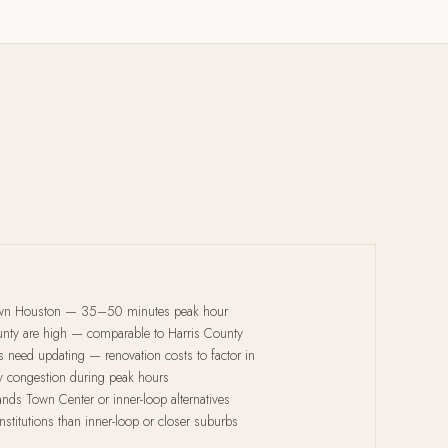
wn Houston — 35–50 minutes peak hour
ounty are high — comparable to Harris County
 need updating — renovation costs to factor in
 congestion during peak hours
ds Town Center or inner-loop alternatives
nstitutions than inner-loop or closer suburbs