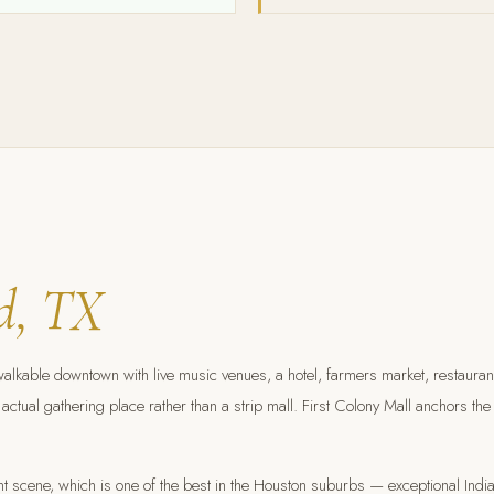
d, TX
able downtown with live music venues, a hotel, farmers market, restaurants,
actual gathering place rather than a strip mall. First Colony Mall anchors th
urant scene, which is one of the best in the Houston suburbs — exceptional In