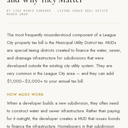
BY LISA MARIE SANDERS · LIVING VOGUE REAL ESTATE ·
MARCH 2026
The most frequently misunderstood component of a League
City property tax bill is the Municipal Utility District tax. MUDs
are special taxing districts created to finance the water, sewer,
and drainage infrastructure for subdivisions that were
developed outside the existing city utility system. They are
very common in the League City area — and they can add
$1,000–$3,000+ to your annual tax bill.
HOW MUDS WORK
When a developer builds a new subdivision, they often need
to construct water and sewer infrastructure. Rather than paying
for it outright, the developer creates a MUD that issues bonds
to finance the infrastructure. Homebuyers in that subdivision