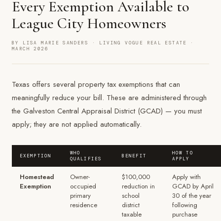
Every Exemption Available to
League City Homeowners
BY LISA MARIE SANDERS · LIVING VOGUE REAL ESTATE ·
MARCH 2026
Texas offers several property tax exemptions that can
meaningfully reduce your bill. These are administered through
the Galveston Central Appraisal District (GCAD) — you must
apply; they are not applied automatically.
WHO
HOW TO
EXEMPTION
BENEFIT
QUALIFIES
APPLY
Homestead
Owner-
$100,000
Apply with
Exemption
occupied
reduction in
GCAD by April
primary
school
30 of the year
residence
district
following
taxable
purchase