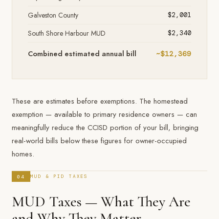
Galveston County
$2,001
South Shore Harbour MUD
$2,340
Combined estimated annual bill
~$12,369
These are estimates before exemptions. The homestead
exemption — available to primary residence owners — can
meaningfully reduce the CCISD portion of your bill, bringing
real-world bills below these figures for owner-occupied
homes.
04
MUD & PID TAXES
MUD Taxes — What They Are
and Why They Matter