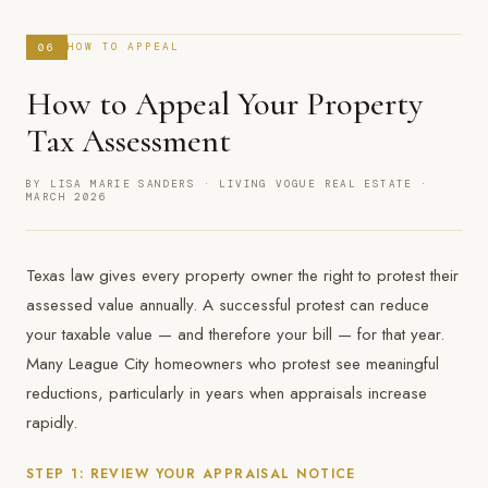
06
HOW TO APPEAL
How to Appeal Your Property
Tax Assessment
BY LISA MARIE SANDERS · LIVING VOGUE REAL ESTATE ·
MARCH 2026
Texas law gives every property owner the right to protest their
assessed value annually. A successful protest can reduce
your taxable value — and therefore your bill — for that year.
Many League City homeowners who protest see meaningful
reductions, particularly in years when appraisals increase
rapidly.
STEP 1: REVIEW YOUR APPRAISAL NOTICE