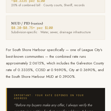
~$0.3335 per $100
20% of combined bill · County courts, Sheriff, records
MUD / PID (varies)
$0.20–$0.75+ per $100
Subdivision-specific · Water, sewer, drainage infrastructure
For South Shore Harbour specifically — one of League City's
best-known communities — the combined rate runs
approximately 2.0615%, which includes the Galveston County
rate of 0.3335%, CCISD at 0.9690%, City at 0.3690%, and
the South Shore Harbour MUD at 0.3900%.
IMPORTANT: YOUR RATE DEPENDS ON YOUR
ADDRESS
"Before my buyers make any offer, I always verify the