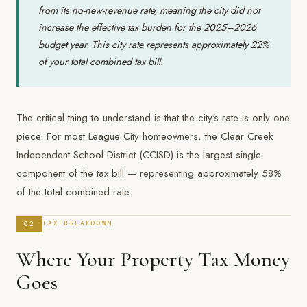
from its no-new-revenue rate, meaning the city did not
increase the effective tax burden for the 2025–2026
budget year. This city rate represents approximately 22%
of your total combined tax bill.
The critical thing to understand is that the city's rate is only one
piece. For most League City homeowners, the Clear Creek
Independent School District (CCISD) is the largest single
component of the tax bill — representing approximately 58%
of the total combined rate.
02
TAX BREAKDOWN
Where Your Property Tax Money
Goes