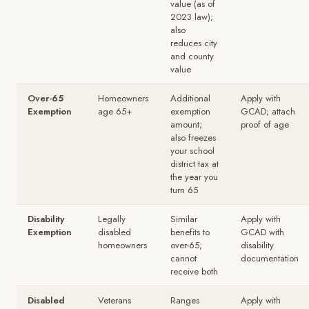
value (as of
2023 law);
also
reduces city
and county
value
Over-65
Homeowners
Additional
Apply with
Exemption
age 65+
exemption
GCAD; attach
amount;
proof of age
also freezes
your school
district tax at
the year you
turn 65
Disability
Legally
Similar
Apply with
Exemption
disabled
benefits to
GCAD with
homeowners
over-65;
disability
cannot
documentation
receive both
Disabled
Veterans
Ranges
Apply with