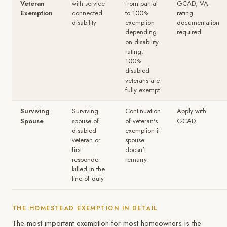
Veteran
with service-
from partial
GCAD; VA
Exemption
connected
to 100%
rating
disability
exemption
documentation
depending
required
on disability
rating;
100%
disabled
veterans are
fully exempt
Surviving
Surviving
Continuation
Apply with
Spouse
spouse of
of veteran's
GCAD
disabled
exemption if
veteran or
spouse
first
doesn't
responder
remarry
killed in the
line of duty
THE HOMESTEAD EXEMPTION IN DETAIL
The most important exemption for most homeowners is the