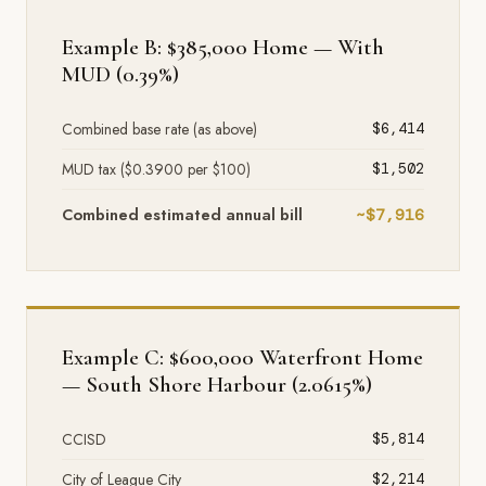
Example B: $385,000 Home — With
MUD (0.39%)
Combined base rate (as above)
$6,414
MUD tax ($0.3900 per $100)
$1,502
Combined estimated annual bill
~$7,916
Example C: $600,000 Waterfront Home
— South Shore Harbour (2.0615%)
CCISD
$5,814
City of League City
$2,214