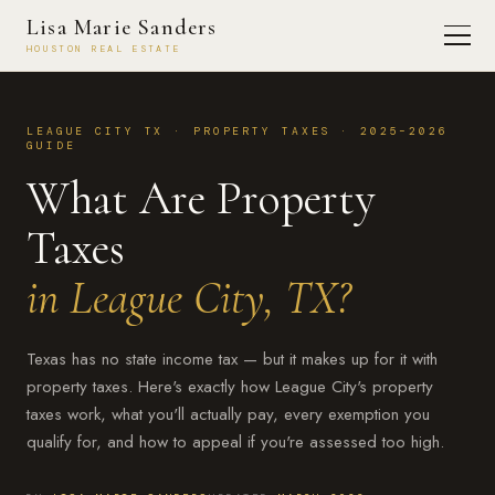
Lisa Marie Sanders
HOUSTON REAL ESTATE
LEAGUE CITY TX · PROPERTY TAXES · 2025–2026
GUIDE
What Are Property
Taxes
in League City, TX?
Texas has no state income tax — but it makes up for it with
property taxes. Here's exactly how League City's property
taxes work, what you'll actually pay, every exemption you
qualify for, and how to appeal if you're assessed too high.