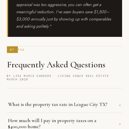
appraisal was too aggressive, you can often get a
meaningful reduction. I've seen buyers save $1,500–
$3,000 annually just by showing up with comparables
and asking politely."
07
FAQ
Frequently Asked Questions
BY LISA MARIE SANDERS · LIVING VOGUE REAL ESTATE ·
MARCH 2026
+
What is the property tax rate in League City TX?
The City of League City's adopted 2025 tax rate is $0.363550 per
How much will I pay in property taxes on a
+
$100 of assessed value. But your total combined rate includes
$400,000 home?