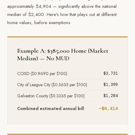
approximately $4,904 — significantly above the national
median of $2,400. Here's how that plays out at different
home values, before exemptions:
Example A: $385,000 Home (Market
Median) — No MUD
CCISD ($0.9690 per $100)
$3,731
City of League City ($0.3635 per $100)
$1,399
Galveston County ($0.3335 per $100)
$1,284
Combined estimated annual bill
~$6,414