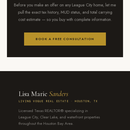
Before you make an offer on any League City home, let me
pull the exact tax history, MUD status, and total carrying
cost estimate — so you buy with complete information.
BOOK A FREE CONSULTATION
Lisa Marie
Sanders
LIVING VOGUE REAL ESTATE · HOUSTON, TX
Licensed Texas REALTOR® specializing in
League City, Clear Lake, and waterfront properties
throughout the Houston Bay Area.