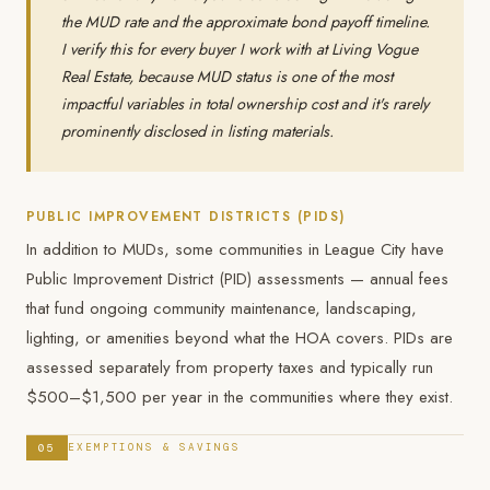
the MUD rate and the approximate bond payoff timeline.
I verify this for every buyer I work with at Living Vogue
Real Estate, because MUD status is one of the most
impactful variables in total ownership cost and it's rarely
prominently disclosed in listing materials.
PUBLIC IMPROVEMENT DISTRICTS (PIDS)
In addition to MUDs, some communities in League City have
Public Improvement District (PID) assessments — annual fees
that fund ongoing community maintenance, landscaping,
lighting, or amenities beyond what the HOA covers. PIDs are
assessed separately from property taxes and typically run
$500–$1,500 per year in the communities where they exist.
05
EXEMPTIONS & SAVINGS