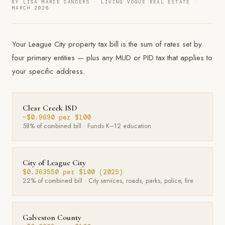
BY LISA MARIE SANDERS · LIVING VOGUE REAL ESTATE ·
MARCH 2026
Your League City property tax bill is the sum of rates set by
four primary entities — plus any MUD or PID tax that applies to
your specific address.
Clear Creek ISD
~$0.9690 per $100
58% of combined bill · Funds K–12 education
City of League City
$0.363550 per $100 (2025)
22% of combined bill · City services, roads, parks, police, fire
Galveston County