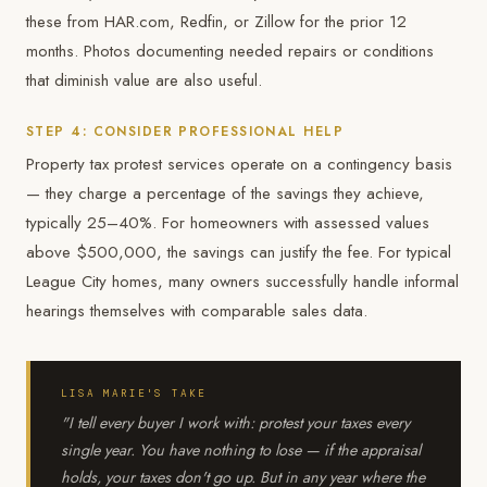
these from HAR.com, Redfin, or Zillow for the prior 12
months. Photos documenting needed repairs or conditions
that diminish value are also useful.
STEP 4: CONSIDER PROFESSIONAL HELP
Property tax protest services operate on a contingency basis
— they charge a percentage of the savings they achieve,
typically 25–40%. For homeowners with assessed values
above $500,000, the savings can justify the fee. For typical
League City homes, many owners successfully handle informal
hearings themselves with comparable sales data.
LISA MARIE'S TAKE
"I tell every buyer I work with: protest your taxes every
single year. You have nothing to lose — if the appraisal
holds, your taxes don't go up. But in any year where the