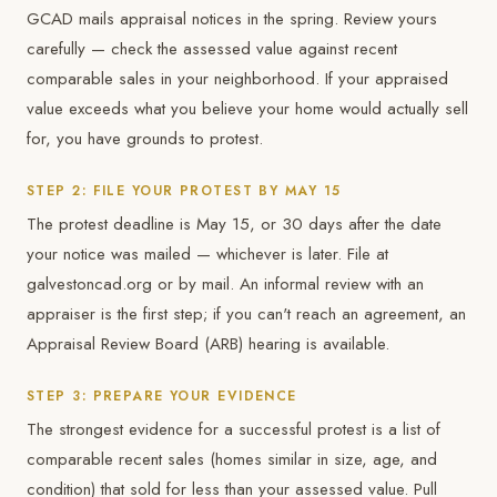
GCAD mails appraisal notices in the spring. Review yours
carefully — check the assessed value against recent
comparable sales in your neighborhood. If your appraised
value exceeds what you believe your home would actually sell
for, you have grounds to protest.
STEP 2: FILE YOUR PROTEST BY MAY 15
The protest deadline is May 15, or 30 days after the date
your notice was mailed — whichever is later. File at
galvestoncad.org or by mail. An informal review with an
appraiser is the first step; if you can't reach an agreement, an
Appraisal Review Board (ARB) hearing is available.
STEP 3: PREPARE YOUR EVIDENCE
The strongest evidence for a successful protest is a list of
comparable recent sales (homes similar in size, age, and
condition) that sold for less than your assessed value. Pull