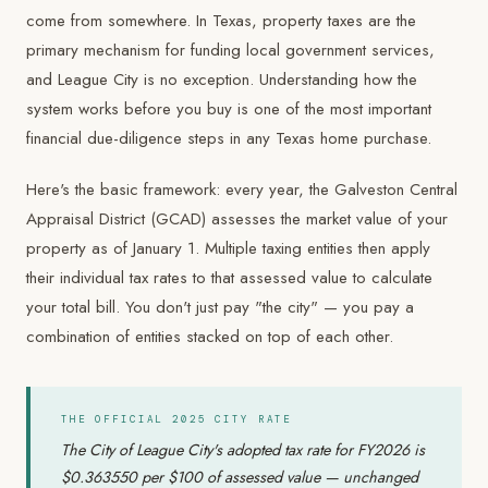
come from somewhere. In Texas, property taxes are the
primary mechanism for funding local government services,
and League City is no exception. Understanding how the
system works before you buy is one of the most important
financial due-diligence steps in any Texas home purchase.
Here's the basic framework: every year, the Galveston Central
Appraisal District (GCAD) assesses the market value of your
property as of January 1. Multiple taxing entities then apply
their individual tax rates to that assessed value to calculate
your total bill. You don't just pay "the city" — you pay a
combination of entities stacked on top of each other.
THE OFFICIAL 2025 CITY RATE
The City of League City's adopted tax rate for FY2026 is
$0.363550 per $100 of assessed value — unchanged