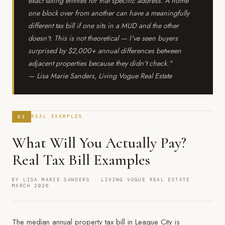
exact taxing entities for that specific address. A home
one block over from another can have a meaningfully
different tax bill if one sits in a MUD and the other
doesn't. This is not theoretical — I've seen buyers
surprised by $2,000+ annual differences between
adjacent properties because they didn't check."
— Lisa Marie Sanders, Living Vogue Real Estate
03
REAL EXAMPLES
What Will You Actually Pay?
Real Tax Bill Examples
BY LISA MARIE SANDERS · LIVING VOGUE REAL ESTATE ·
MARCH 2026
The median annual property tax bill in League City is