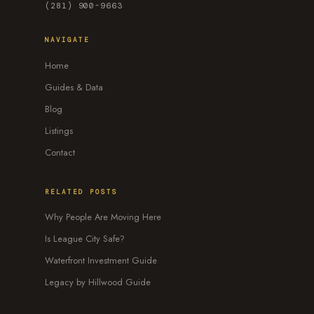
(281) 900-9663
NAVIGATE
Home
Guides & Data
Blog
Listings
Contact
RELATED POSTS
Why People Are Moving Here
Is League City Safe?
Waterfront Investment Guide
Legacy by Hillwood Guide