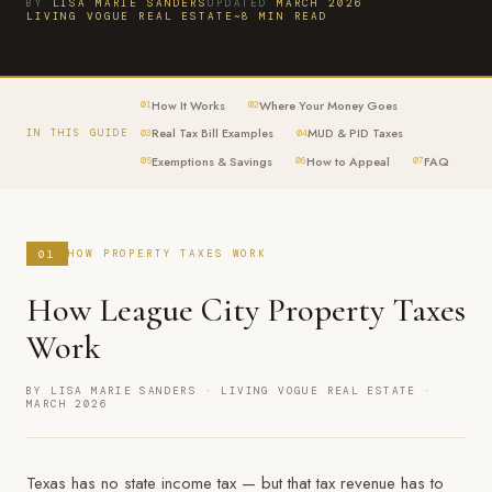
BY
LISA MARIE SANDERS
UPDATED
MARCH 2026
LIVING VOGUE REAL ESTATE
~8 MIN READ
How It Works
Where Your Money Goes
01
02
Real Tax Bill Examples
MUD & PID Taxes
IN THIS GUIDE
03
04
Exemptions & Savings
How to Appeal
FAQ
05
06
07
01
HOW PROPERTY TAXES WORK
How League City Property Taxes
Work
BY LISA MARIE SANDERS · LIVING VOGUE REAL ESTATE ·
MARCH 2026
Texas has no state income tax — but that tax revenue has to