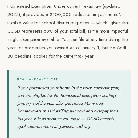
Homestead Exemption. Under current Texas law (updated
2023), it provides a $100,000 reduction in your home's
taxable value for school district purposes — which, given that
CCISD represents 58% of your total bill, is the most impactful
single exemption available. You can file at any time during the
year for properties you owned as of January 1, but the April
30 deadline applies for the current tax year.
NEW HOMEOWNER TIP
If you purchased your home in the prior calendar year,
you are eligible for the homestead exemption starting
January 1 of the year after purchase. Many new
homeowners miss the filing window and overpay for a
full year. File as soon as you close — GCAD accepts
applications online at galvestoncad.org.