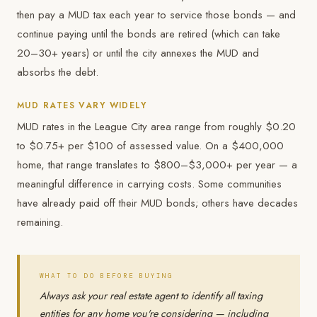
then pay a MUD tax each year to service those bonds — and
continue paying until the bonds are retired (which can take
20–30+ years) or until the city annexes the MUD and
absorbs the debt.
MUD RATES VARY WIDELY
MUD rates in the League City area range from roughly $0.20
to $0.75+ per $100 of assessed value. On a $400,000
home, that range translates to $800–$3,000+ per year — a
meaningful difference in carrying costs. Some communities
have already paid off their MUD bonds; others have decades
remaining.
WHAT TO DO BEFORE BUYING
Always ask your real estate agent to identify all taxing
entities for any home you're considering — including